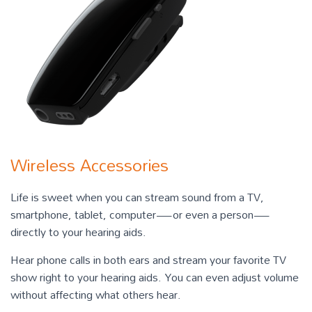
Wireless Accessories
Life is sweet when you can stream sound from a TV,
smartphone, tablet, computer—or even a person—
directly to your hearing aids.
Hear phone calls in both ears and stream your favorite TV
show right to your hearing aids. You can even adjust volume
without affecting what others hear.