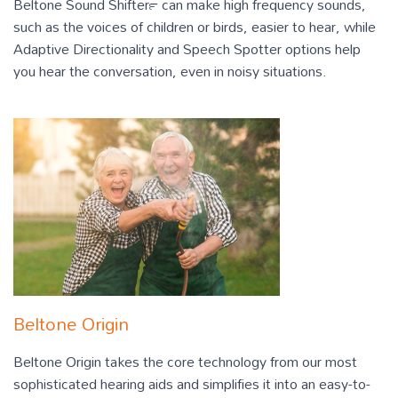
Beltone Sound Shifter™ can make high frequency sounds,
such as the voices of children or birds, easier to hear, while
Adaptive Directionality and Speech Spotter options help
you hear the conversation, even in noisy situations.
Beltone Origin
Beltone Origin takes the core technology from our most
sophisticated hearing aids and simplifies it into an easy-to-