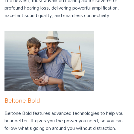
The newest, most advanced hearing aid for severe-to-
profound hearing loss, delivering powerful amplification,
excellent sound quality, and seamless connectivity.
Beltone Bold
Beltone Bold features advanced technologies to help you
hear better. It gives you the power you need, so you can
follow what’s going on around you without distraction.