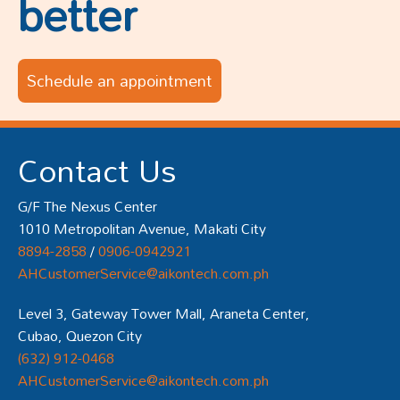
better
Schedule an appointment
Contact Us
G/F The Nexus Center
1010 Metropolitan Avenue, Makati City
8894-2858
/
0906-0942921
AHCustomerService@aikontech.com.ph
Level 3, Gateway Tower Mall, Araneta Center,
Cubao, Quezon City
(632) 912-0468
AHCustomerService@aikontech.com.ph