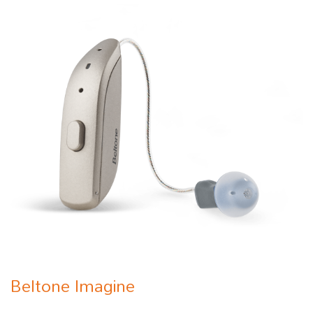
Beltone Imagine