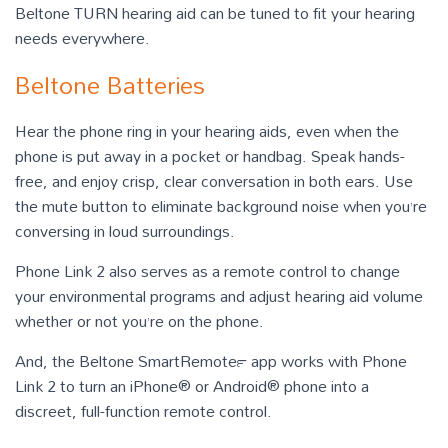
Beltone TURN hearing aid can be tuned to fit your hearing
needs everywhere.
Beltone Batteries
Hear the phone ring in your hearing aids, even when the
phone is put away in a pocket or handbag. Speak hands-
free, and enjoy crisp, clear conversation in both ears. Use
the mute button to eliminate background noise when you’re
conversing in loud surroundings.
Phone Link 2 also serves as a remote control to change
your environmental programs and adjust hearing aid volume
whether or not you’re on the phone.
And, the Beltone SmartRemote™ app works with Phone
Link 2 to turn an iPhone® or Android® phone into a
discreet, full-function remote control.