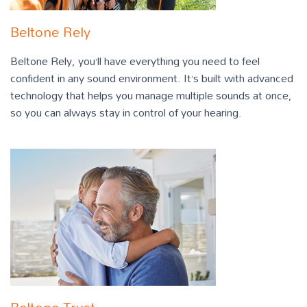
Beltone Rely
Beltone Rely, you’ll have everything you need to feel
confident in any sound environment. It’s built with advanced
technology that helps you manage multiple sounds at once,
so you can always stay in control of your hearing.