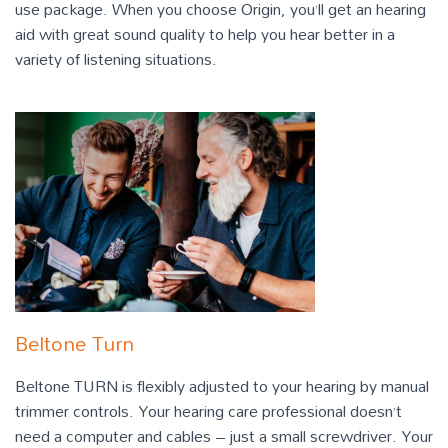
use package. When you choose Origin, you’ll get an hearing
aid with great sound quality to help you hear better in a
variety of listening situations.
Beltone Turn
Beltone TURN is flexibly adjusted to your hearing by manual
trimmer controls. Your hearing care professional doesn’t
need a computer and cables – just a small screwdriver. Your