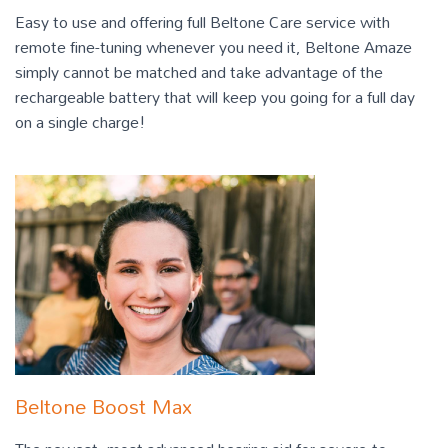
Easy to use and offering full Beltone Care service with
remote fine-tuning whenever you need it, Beltone Amaze
simply cannot be matched and take advantage of the
rechargeable battery that will keep you going for a full day
on a single charge!
Beltone Boost Max