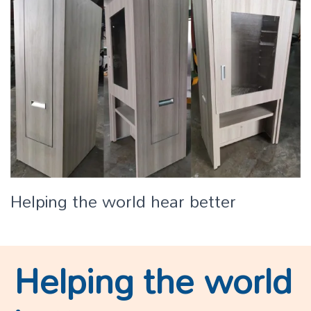
Helping the world hear better
Helping the world