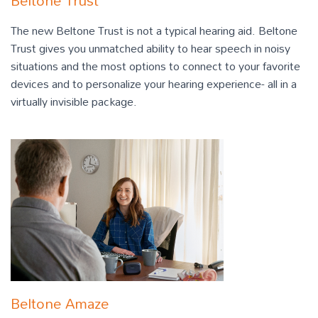
Beltone Trust
The new Beltone Trust is not a typical hearing aid. Beltone
Trust gives you unmatched ability to hear speech in noisy
situations and the most options to connect to your favorite
devices and to personalize your hearing experience- all in a
virtually invisible package.
Beltone Amaze