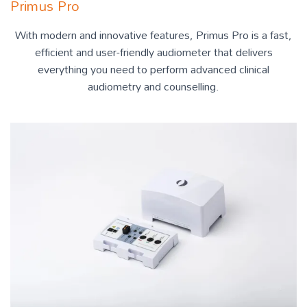
Primus Pro
With modern and innovative features, Primus Pro is a fast,
efficient and user-friendly audiometer that delivers
everything you need to perform advanced clinical
audiometry and counselling.