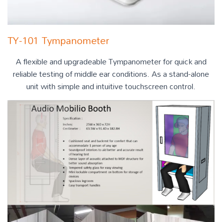
TY-101 Tympanometer
A flexible and upgradeable Tympanometer for quick and
reliable testing of middle ear conditions. As a stand-alone
unit with simple and intuitive touchscreen control.