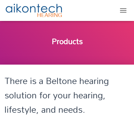
TOGG
Products
There is a Beltone hearing
solution for your hearing,
lifestyle, and needs.