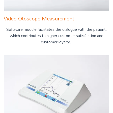
Video Otoscope Measurement
Software module facilitates the dialogue with the patient,
which contributes to higher customer satisfaction and
customer loyalty.