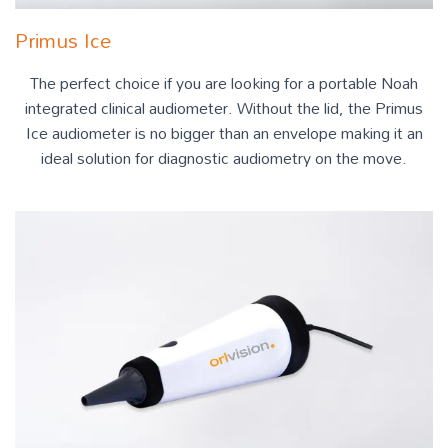
Primus Ice
The perfect choice if you are looking for a portable Noah
integrated clinical audiometer. Without the lid, the Primus
Ice audiometer is no bigger than an envelope making it an
ideal solution for diagnostic audiometry on the move.