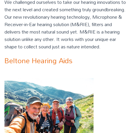
We challenged ourselves to take our hearing innovations to
the next level and created something truly groundbreaking.
Our new revolutionary hearing technology, Microphone &
Receiver-in-Ear hearing solution (M&RIE), filters and
delivers the most natural sound yet. M&RIE is a hearing
solution unlike any other. It works with your unique ear
shape to collect sound just as nature intended.
Beltone Hearing Aids