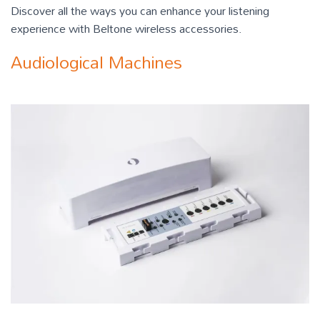
Discover all the ways you can enhance your listening
experience with Beltone wireless accessories.
Audiological Machines