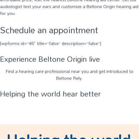
audiologist test your ears and customize a Beltone Origin hearing aid
for you.
Schedule an appointment
[wpforms id=”46″ title=”false” description=”false”]
Experience Beltone Origin live
Find a hearing care professional near you and get introduced to
Beltone Rely.
Helping the world hear better