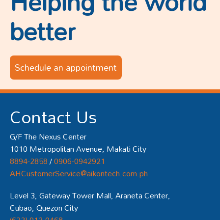
Helping the world
better
Schedule an appointment
Contact Us
G/F The Nexus Center
1010 Metropolitan Avenue, Makati City
8894-2858
/
0906-0942921
AHCustomerService@aikontech.com.ph
Level 3, Gateway Tower Mall, Araneta Center,
Cubao, Quezon City