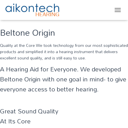
TOGG
Beltone Origin
Quality at the Core We took technology from our most sophisticated
products and simplified it into a hearing instrument that delivers
excellent sound quality, and is still easy to use.
A Hearing Aid for Everyone. We developed
Beltone Origin with one goal in mind- to give
everyone access to better hearing.
Great Sound Quality
At Its Core