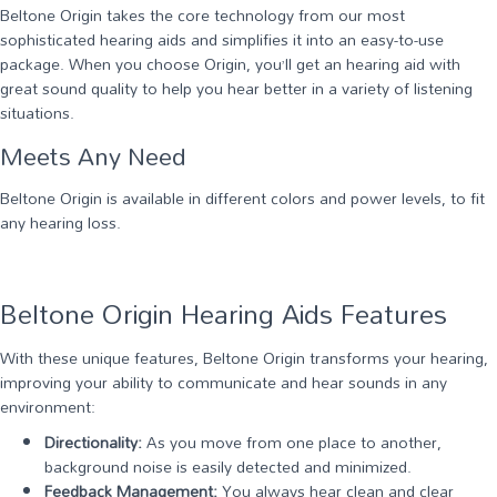
Beltone Origin takes the core technology from our most
sophisticated hearing aids and simplifies it into an easy-to-use
package. When you choose Origin, you’ll get an hearing aid with
great sound quality to help you hear better in a variety of listening
situations.
Meets Any Need
Beltone Origin is available in different colors and power levels, to fit
any hearing loss.
Beltone Origin Hearing Aids Features
With these unique features, Beltone Origin transforms your hearing,
improving your ability to communicate and hear sounds in any
environment:
Directionality:
As you move from one place to another,
background noise is easily detected and minimized.
Feedback Management:
You always hear clean and clear