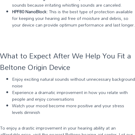
sounds because irritating whistling sounds are canceled.
HPF80 NanoBlock:
This is the best type of protection available
for keeping your hearing aid free of moisture and debris, so
your device can provide optimum performance and last longer.
What to Expect After We Help You Fit a
Beltone Origin Device
Enjoy exciting natural sounds without unnecessary background
noise
Experience a dramatic improvement in how you relate with
people and enjoy conversations
Watch your mood become more positive and your stress
levels diminish
To enjoy a drastic improvement in your hearing ability at an
affordable price, visit the nearest Beltone hearing aid center. Let our