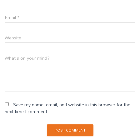
Email
*
Website
What's on your mind?
Save my name, email, and website in this browser for the
next time I comment.