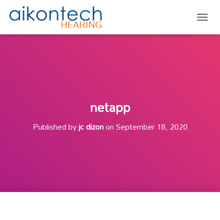
TOGG
netapp
Published by
jc dizon
on
September 18, 2020