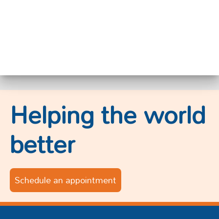
Helping the world
better
Schedule an appointment