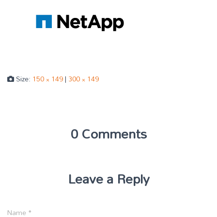
Size:
150 × 149
|
300 × 149
0 Comments
Leave a Reply
Name
*