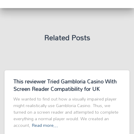
Related Posts
This reviewer Tried Gambloria Casino With
Screen Reader Compatibility for UK
We wanted to find out how a visually impaired player
might realistically use Gambloria Casino. Thus, we
turned on a screen reader and attempted to complete
everything a normal player would. We created an
account,
Read more…