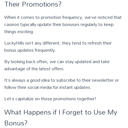
Their Promotions?
When it comes to promotion frequency, we’ve noticed that
casinos typically update their bonuses regularly to keep
things exciting.
LuckyHills isn’t any different; they tend to refresh their
bonus updates frequently.
By looking back often, we can stay updated and take
advantage of the latest offers.
It’s always a good idea to subscribe to their newsletter or
follow their social media for instant updates.
Let’s capitalize on those promotions together!
What Happens if I Forget to Use My
Bonus?