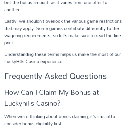
bet the bonus amount, as it varies from one offer to
another.
Lastly, we shouldn’t overlook the various game restrictions
that may apply. Some games contribute differently to the
wagering requirements, so let’s make sure to read the fine
print.
Understanding these terms helps us make the most of our
LuckyHills Casino experience.
Frequently Asked Questions
How Can I Claim My Bonus at
Luckyhills Casino?
When we’re thinking about bonus claiming, it’s crucial to
consider bonus eligibility first.