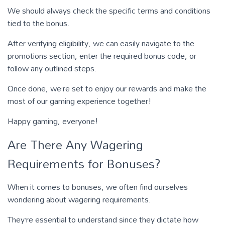
We should always check the specific terms and conditions
tied to the bonus.
After verifying eligibility, we can easily navigate to the
promotions section, enter the required bonus code, or
follow any outlined steps.
Once done, we’re set to enjoy our rewards and make the
most of our gaming experience together!
Happy gaming, everyone!
Are There Any Wagering
Requirements for Bonuses?
When it comes to bonuses, we often find ourselves
wondering about wagering requirements.
They’re essential to understand since they dictate how