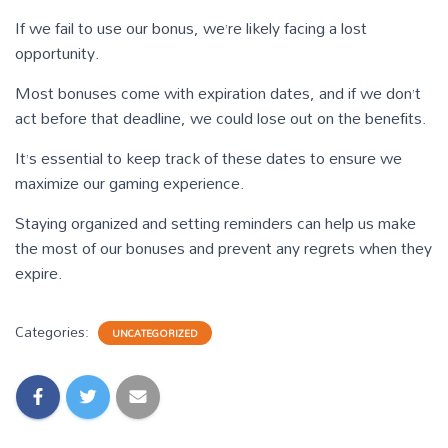
If we fail to use our bonus, we’re likely facing a lost
opportunity.
Most bonuses come with expiration dates, and if we don’t
act before that deadline, we could lose out on the benefits.
It’s essential to keep track of these dates to ensure we
maximize our gaming experience.
Staying organized and setting reminders can help us make
the most of our bonuses and prevent any regrets when they
expire.
Categories:
UNCATEGORIZED