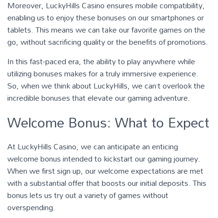
Moreover, LuckyHills Casino ensures mobile compatibility,
enabling us to enjoy these bonuses on our smartphones or
tablets. This means we can take our favorite games on the
go, without sacrificing quality or the benefits of promotions.
In this fast-paced era, the ability to play anywhere while
utilizing bonuses makes for a truly immersive experience.
So, when we think about LuckyHills, we can’t overlook the
incredible bonuses that elevate our gaming adventure.
Welcome Bonus: What to Expect
At LuckyHills Casino, we can anticipate an enticing
welcome bonus intended to kickstart our gaming journey.
When we first sign up, our welcome expectations are met
with a substantial offer that boosts our initial deposits. This
bonus lets us try out a variety of games without
overspending.