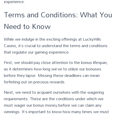
experience.
Terms and Conditions: What You
Need to Know
While we indulge in the exciting offerings at LuckyHills
Casino, it’s crucial to understand the terms and conditions
that regulate our gaming experience.
First, we should pay close attention to the bonus lifespan,
as it determines how long we’ve to utilize our bonuses
before they lapse. Missing these deadlines can mean
forfeiting out on precious rewards.
Next, we need to acquaint ourselves with the wagering
requirements. These are the conditions under which we
must wager our bonus money before we can claim any
winnings. It’s important to know how many times we must