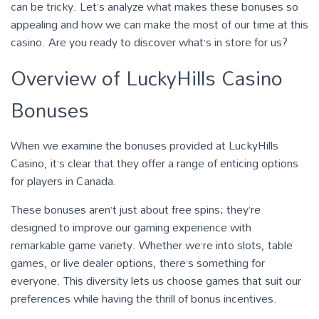
can be tricky. Let’s analyze what makes these bonuses so
appealing and how we can make the most of our time at this
casino. Are you ready to discover what’s in store for us?
Overview of LuckyHills Casino
Bonuses
When we examine the bonuses provided at LuckyHills
Casino, it’s clear that they offer a range of enticing options
for players in Canada.
These bonuses aren’t just about free spins; they’re
designed to improve our gaming experience with
remarkable game variety. Whether we’re into slots, table
games, or live dealer options, there’s something for
everyone. This diversity lets us choose games that suit our
preferences while having the thrill of bonus incentives.