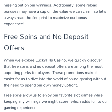
missing out on our winnings. Additionally, some reload
bonuses may have a cap on the value we can claim, so let’s
always read the fine print to maximize our bonus
experience!
Free Spins and No Deposit
Offers
When we explore LuckyHills Casino, we quickly discover
that free spins and no deposit offers are among the most
appealing perks for players. These promotions make it
easier for us to dive into the world of online gaming without
the need to spend our own money upfront.
Free spins allow us to enjoy our favorite slot games while
keeping any winnings we might score, which adds fun to our
gaming experience.