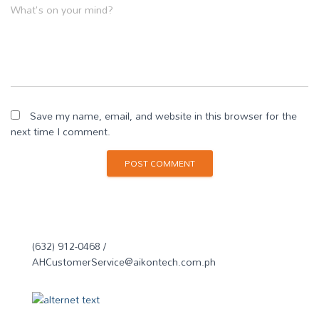
What's on your mind?
Save my name, email, and website in this browser for the
next time I comment.
(632) 912-0468 /
AHCustomerService@aikontech.com.ph