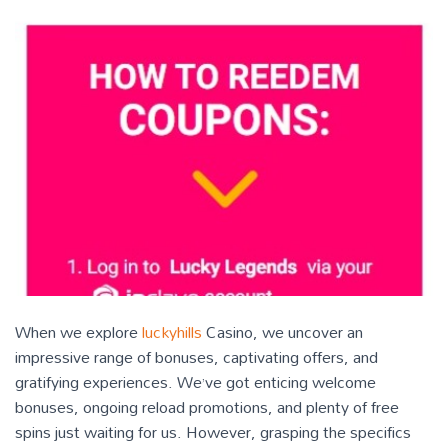
When we explore
luckyhills
Casino, we uncover an
impressive range of bonuses, captivating offers, and
gratifying experiences. We’ve got enticing welcome
bonuses, ongoing reload promotions, and plenty of free
spins just waiting for us. However, grasping the specifics