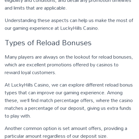
and limits that are applicable.
Understanding these aspects can help us make the most of
our gaming experience at LuckyHills Casino.
Types of Reload Bonuses
Many players are always on the lookout for reload bonuses,
which are excellent promotions offered by casinos to
reward loyal customers.
At LuckyHills Casino, we can explore different reload bonus
types that can improve our gaming experience. Among
these, we’ll find match percentage offers, where the casino
matches a percentage of our deposit, giving us extra funds
to play with.
Another common option is set amount offers, providing a
particular amount regardless of our deposit size.