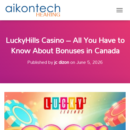
TOGG
LuckyHills Casino – All You Have to
Know About Bonuses in Canada
Published by
jc dizon
on
June 5, 2026