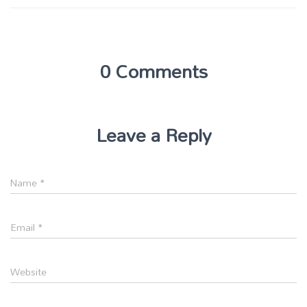
0 Comments
Leave a Reply
Name
*
Email
*
Website