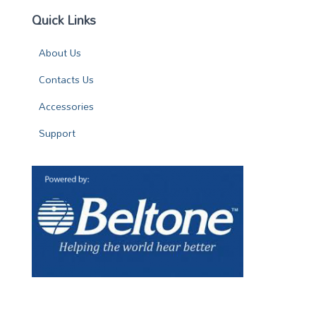
Quick Links
About Us
Contacts Us
Accessories
Support