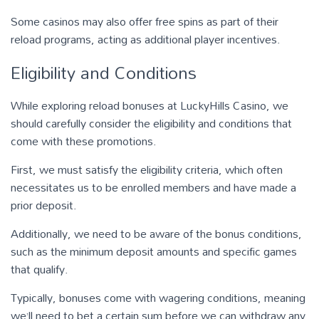
Some casinos may also offer free spins as part of their
reload programs, acting as additional player incentives.
Eligibility and Conditions
While exploring reload bonuses at LuckyHills Casino, we
should carefully consider the eligibility and conditions that
come with these promotions.
First, we must satisfy the eligibility criteria, which often
necessitates us to be enrolled members and have made a
prior deposit.
Additionally, we need to be aware of the bonus conditions,
such as the minimum deposit amounts and specific games
that qualify.
Typically, bonuses come with wagering conditions, meaning
we’ll need to bet a certain sum before we can withdraw any