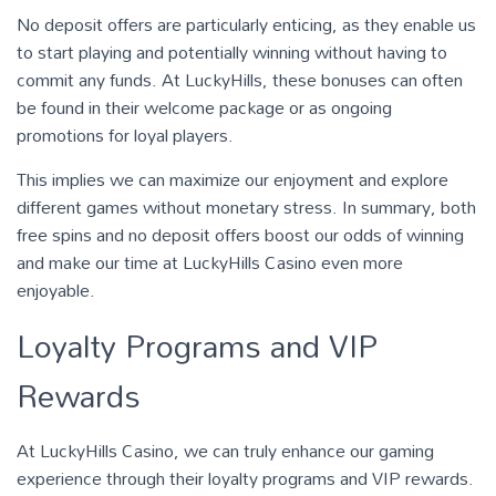
No deposit offers are particularly enticing, as they enable us
to start playing and potentially winning without having to
commit any funds. At LuckyHills, these bonuses can often
be found in their welcome package or as ongoing
promotions for loyal players.
This implies we can maximize our enjoyment and explore
different games without monetary stress. In summary, both
free spins and no deposit offers boost our odds of winning
and make our time at LuckyHills Casino even more
enjoyable.
Loyalty Programs and VIP
Rewards
At LuckyHills Casino, we can truly enhance our gaming
experience through their loyalty programs and VIP rewards.