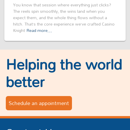
You know that session where everything just clicks?
The reels spin smoothly, the wins land when you
expect them, and the whole thing flows without a
hitch. That’s the core experience we’ve crafted Casino
Knight
Read more…
Helping the world
better
Schedule an appointment