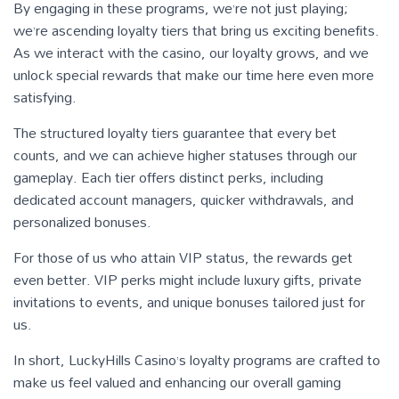
By engaging in these programs, we’re not just playing;
we’re ascending loyalty tiers that bring us exciting benefits.
As we interact with the casino, our loyalty grows, and we
unlock special rewards that make our time here even more
satisfying.
The structured loyalty tiers guarantee that every bet
counts, and we can achieve higher statuses through our
gameplay. Each tier offers distinct perks, including
dedicated account managers, quicker withdrawals, and
personalized bonuses.
For those of us who attain VIP status, the rewards get
even better. VIP perks might include luxury gifts, private
invitations to events, and unique bonuses tailored just for
us.
In short, LuckyHills Casino’s loyalty programs are crafted to
make us feel valued and enhancing our overall gaming