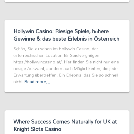
Hollywin Casino: Riesige Spiele, höhere
Gewinne & das beste Erlebnis in Österreich
Schön, Sie zu sehen im Hollywin Casino, der
österreichischen Location für Spielvergnügen
https://hollywincasino.at/. Hier finden Sie nicht nur eine
riesige Auswahl, sondern auch Möglichkeiten, die jede
Erwartung übertreffen. Ein Erlebnis, das Sie so schnell
nicht
Read more…
Where Success Comes Naturally for UK at
Knight Slots Casino