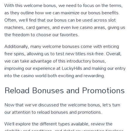
With this welcome bonus, we need to focus on the terms,
as they outline how we can maximize our bonus benefits.
Often, we’ll find that our bonus can be used across slot
machines, card games, and even live casino areas, giving us
the freedom to choose our favorites.
Additionally, many welcome bonuses come with enticing
free spins, allowing us to test new titles risk-free. Overall,
we can take advantage of this introductory bonus,
improving our experience at LuckyHills and making our entry
into the casino world both exciting and rewarding.
Reload Bonuses and Promotions
Now that we’ve discussed the welcome bonus, let’s turn
our attention to reload bonuses and promotions.
We’ll explore the different types available, review the
eligibility and conditions, and detail any promotion timelines