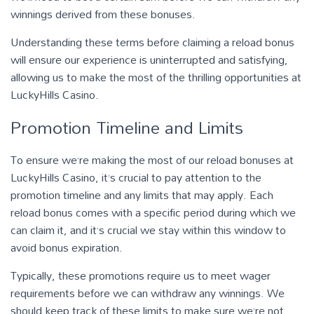
winnings derived from these bonuses.
Understanding these terms before claiming a reload bonus
will ensure our experience is uninterrupted and satisfying,
allowing us to make the most of the thrilling opportunities at
LuckyHills Casino.
Promotion Timeline and Limits
To ensure we’re making the most of our reload bonuses at
LuckyHills Casino, it’s crucial to pay attention to the
promotion timeline and any limits that may apply. Each
reload bonus comes with a specific period during which we
can claim it, and it’s crucial we stay within this window to
avoid bonus expiration.
Typically, these promotions require us to meet wager
requirements before we can withdraw any winnings. We
should keep track of these limits to make sure we’re not