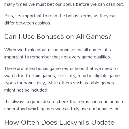
many times we must bet our bonus before we can cash out.
Plus, it’s important to read the bonus terms, as they can
differ between casinos.
Can I Use Bonuses on All Games?
When we think about using bonuses on all games, it’s
important to remember that not every game qualifies.
There are often bonus game restrictions that we need to
watch for. Certain games, like slots, may be eligible game
types for bonus play, while others such as table games
might not be included.
It’s always a good idea to check the terms and conditions to
understand which games we can truly use our bonuses on.
How Often Does Luckyhills Update