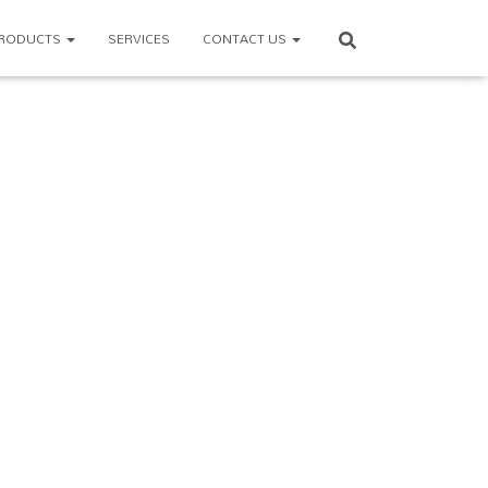
RODUCTS
SERVICES
CONTACT US