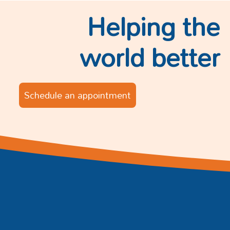
Helping the
world better
Schedule an appointment