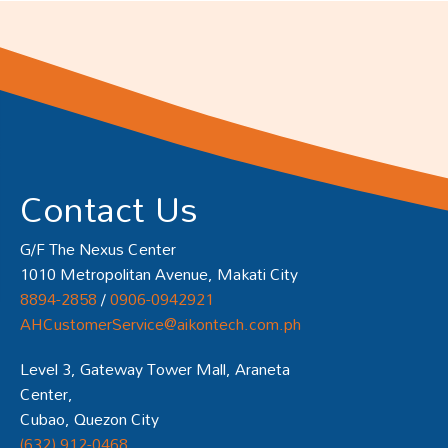
Contact Us
G/F The Nexus Center
1010 Metropolitan Avenue, Makati City
8894-2858
/
0906-0942921
AHCustomerService@aikontech.com.ph
Level 3, Gateway Tower Mall, Araneta
Center,
Cubao, Quezon City
(632) 912-0468