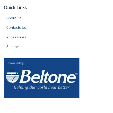
Quick Links
About Us
Contacts Us
Accessories
Support