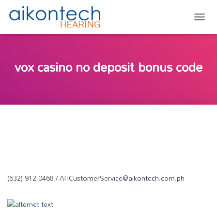
TOGG
vox casino no deposit bonus code
(632) 912-0468 / AHCustomerService@aikontech.com.ph