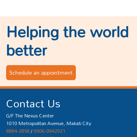
Helping the world
better
Schedule an appointment
Contact Us
G/F The Nexus Center
1010 Metropolitan Avenue, Makati City
8894-2858
/
0906-0942921