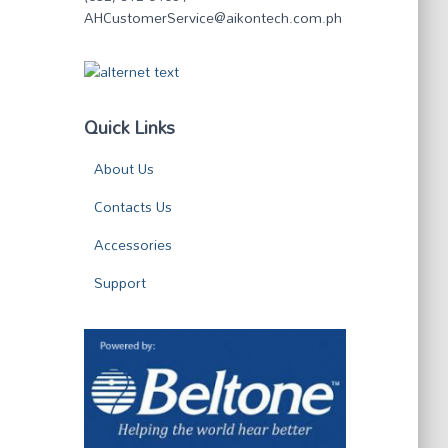
AHCustomerService@aikontech.com.ph
Quick Links
About Us
Contacts Us
Accessories
Support