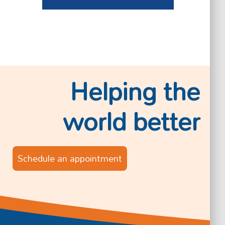
Helping the
world better
Schedule an appointment