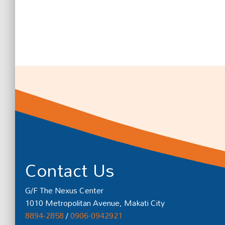
Contact Us
G/F The Nexus Center
1010 Metropolitan Avenue, Makati City
8894-2858
/
0906-0942921