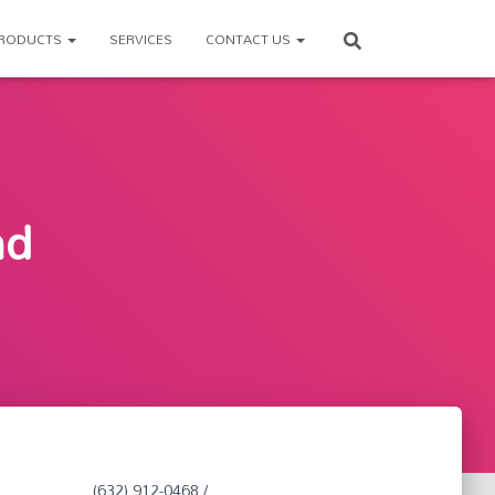
RODUCTS
SERVICES
CONTACT US
nd
(632) 912-0468 /