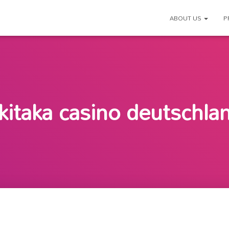
ABOUT US
P
ikitaka casino deutschla