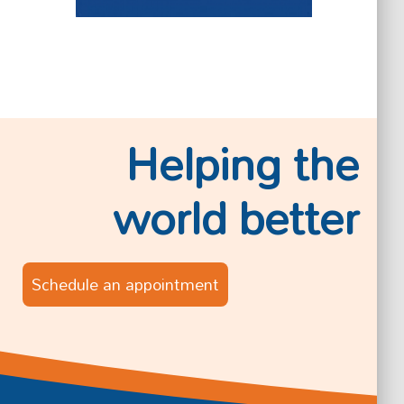
Helping the
world better
Schedule an appointment