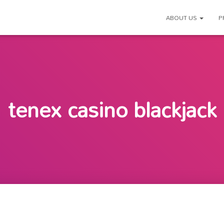
ABOUT US
P
tenex casino blackjack