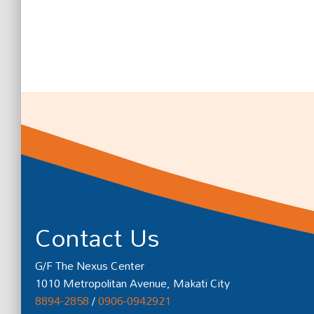
Contact Us
G/F The Nexus Center
1010 Metropolitan Avenue, Makati City
8894-2858
/
0906-0942921