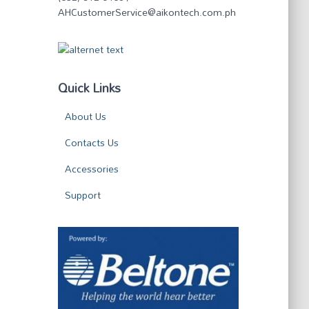
AHCustomerService@aikontech.com.ph
Quick Links
About Us
Contacts Us
Accessories
Support