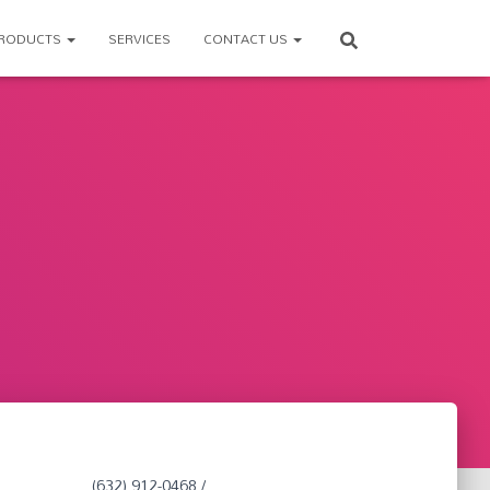
RODUCTS
SERVICES
CONTACT US
(632) 912-0468 /