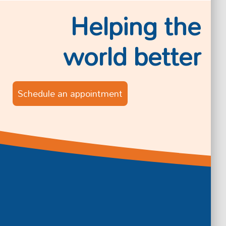
Helping the
world better
Schedule an appointment