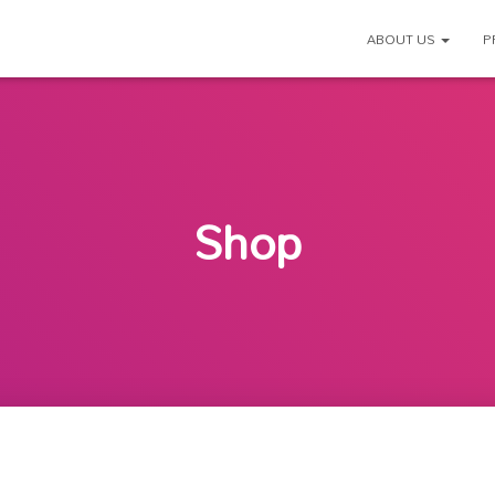
ABOUT US
P
Shop