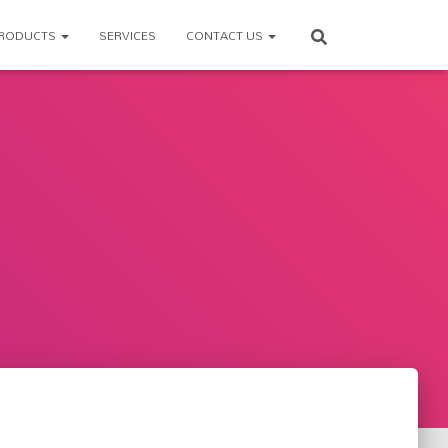
RODUCTS
SERVICES
CONTACT US