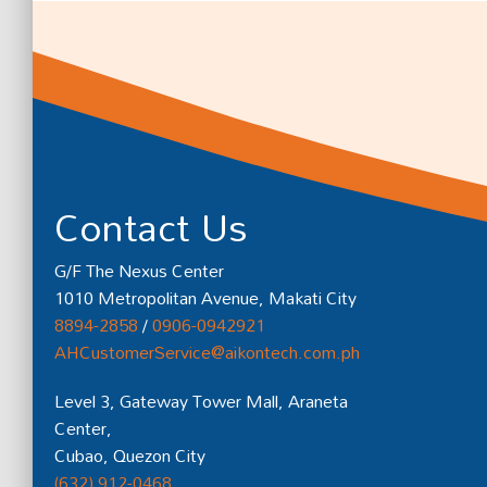
Contact Us
G/F The Nexus Center
1010 Metropolitan Avenue, Makati City
8894-2858
/
0906-0942921
AHCustomerService@aikontech.com.ph
Level 3, Gateway Tower Mall, Araneta
Center,
Cubao, Quezon City
(632) 912-0468