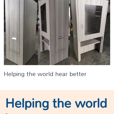
Helping the world hear better
Helping the world