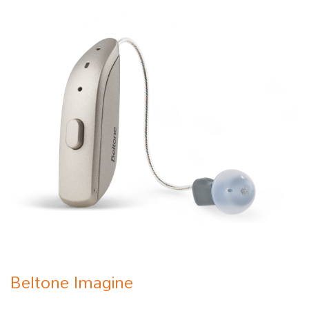
Beltone Imagine