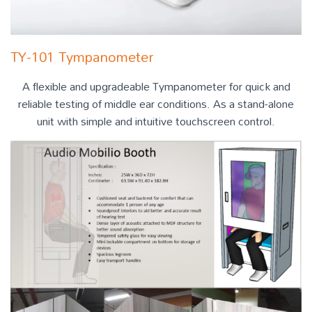
TY-101 Tympanometer
A flexible and upgradeable Tympanometer for quick and
reliable testing of middle ear conditions. As a stand-alone
unit with simple and intuitive touchscreen control.