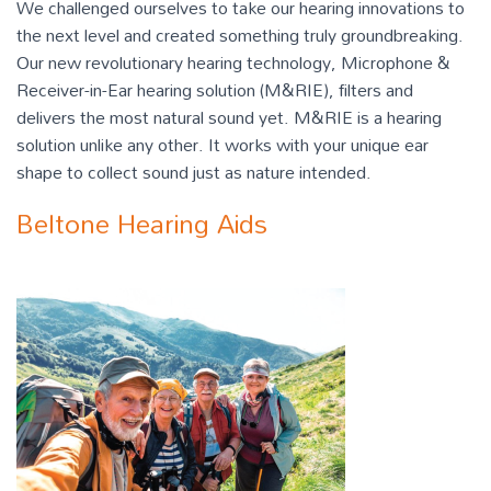
We challenged ourselves to take our hearing innovations to
the next level and created something truly groundbreaking.
Our new revolutionary hearing technology, Microphone &
Receiver-in-Ear hearing solution (M&RIE), filters and
delivers the most natural sound yet. M&RIE is a hearing
solution unlike any other. It works with your unique ear
shape to collect sound just as nature intended.
Beltone Hearing Aids