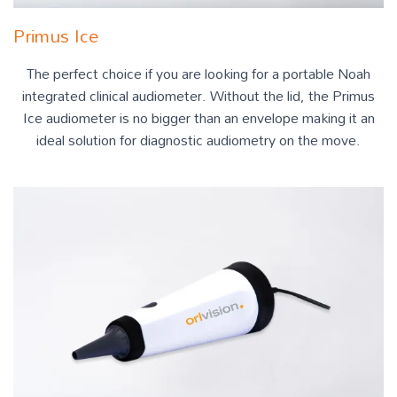
Primus Ice
The perfect choice if you are looking for a portable Noah
integrated clinical audiometer. Without the lid, the Primus
Ice audiometer is no bigger than an envelope making it an
ideal solution for diagnostic audiometry on the move.