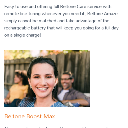
Easy to use and offering full Beltone Care service with
remote fine-tuning whenever you need it, Beltone Amaze
simply cannot be matched and take advantage of the
rechargeable battery that will keep you going for a full day
on a single charge!
Beltone Boost Max