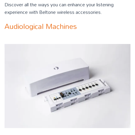
Discover all the ways you can enhance your listening
experience with Beltone wireless accessories.
Audiological Machines