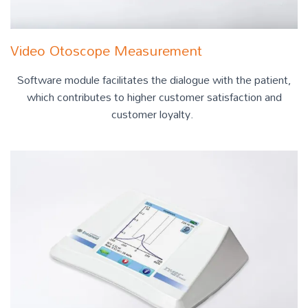
Video Otoscope Measurement
Software module facilitates the dialogue with the patient,
which contributes to higher customer satisfaction and
customer loyalty.