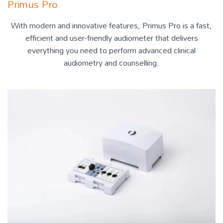
Primus Pro
With modern and innovative features, Primus Pro is a fast,
efficient and user-friendly audiometer that delivers
everything you need to perform advanced clinical
audiometry and counselling.