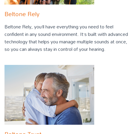
Beltone Rely
Beltone Rely, you’ll have everything you need to feel
confident in any sound environment. It’s built with advanced
technology that helps you manage multiple sounds at once,
so you can always stay in control of your hearing.