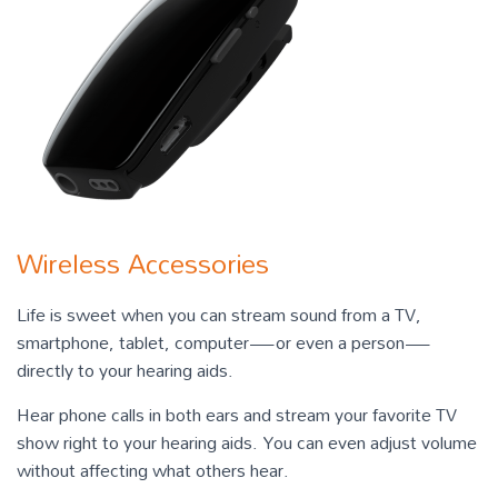
Wireless Accessories
Life is sweet when you can stream sound from a TV,
smartphone, tablet, computer—or even a person—
directly to your hearing aids.
Hear phone calls in both ears and stream your favorite TV
show right to your hearing aids. You can even adjust volume
without affecting what others hear.