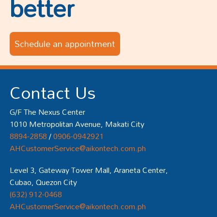
better
Schedule an appointment
Contact Us
G/F The Nexus Center
1010 Metropolitan Avenue, Makati City
8894-2858
/
0906-0942921
AHCustomerService@aikontech.com.ph
Level 3, Gateway Tower Mall, Araneta Center,
Cubao, Quezon City
(632) 912-0468
AHCustomerService@aikontech.com.ph