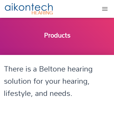
TOGG
Products
There is a Beltone hearing
solution for your hearing,
lifestyle, and needs.