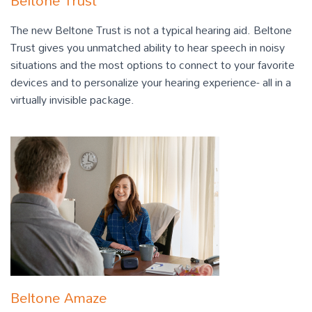
Beltone Trust
The new Beltone Trust is not a typical hearing aid. Beltone
Trust gives you unmatched ability to hear speech in noisy
situations and the most options to connect to your favorite
devices and to personalize your hearing experience- all in a
virtually invisible package.
Beltone Amaze