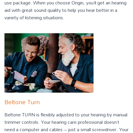
use package. When you choose Origin, you’ll get an hearing
aid with great sound quality to help you hear better in a
variety of listening situations.
Beltone Turn
Beltone TURN is flexibly adjusted to your hearing by manual
trimmer controls. Your hearing care professional doesn’t
need a computer and cables – just a small screwdriver. Your