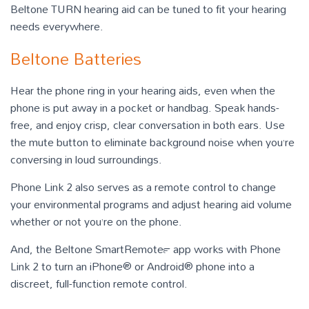
Beltone TURN hearing aid can be tuned to fit your hearing
needs everywhere.
Beltone Batteries
Hear the phone ring in your hearing aids, even when the
phone is put away in a pocket or handbag. Speak hands-
free, and enjoy crisp, clear conversation in both ears. Use
the mute button to eliminate background noise when you’re
conversing in loud surroundings.
Phone Link 2 also serves as a remote control to change
your environmental programs and adjust hearing aid volume
whether or not you’re on the phone.
And, the Beltone SmartRemote™ app works with Phone
Link 2 to turn an iPhone® or Android® phone into a
discreet, full-function remote control.