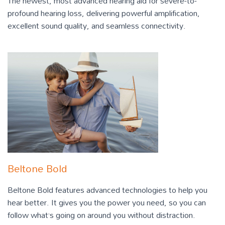
The newest, most advanced hearing aid for severe-to-
profound hearing loss, delivering powerful amplification,
excellent sound quality, and seamless connectivity.
Beltone Bold
Beltone Bold features advanced technologies to help you
hear better. It gives you the power you need, so you can
follow what’s going on around you without distraction.