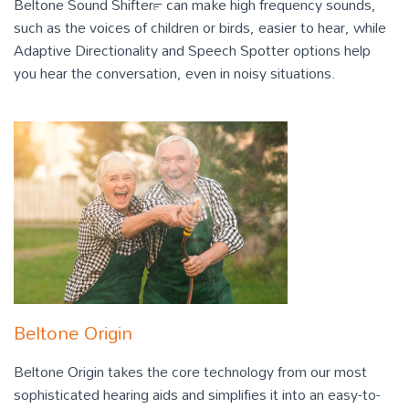
Beltone Sound Shifter™ can make high frequency sounds,
such as the voices of children or birds, easier to hear, while
Adaptive Directionality and Speech Spotter options help
you hear the conversation, even in noisy situations.
Beltone Origin
Beltone Origin takes the core technology from our most
sophisticated hearing aids and simplifies it into an easy-to-