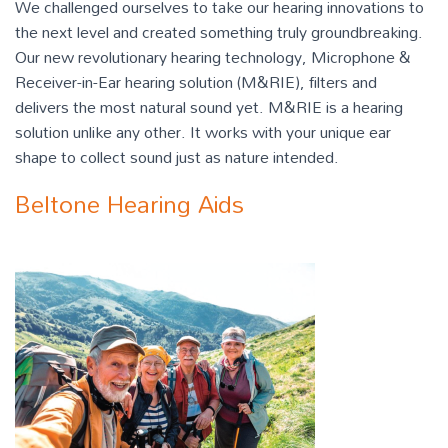
We challenged ourselves to take our hearing innovations to
the next level and created something truly groundbreaking.
Our new revolutionary hearing technology, Microphone &
Receiver-in-Ear hearing solution (M&RIE), filters and
delivers the most natural sound yet. M&RIE is a hearing
solution unlike any other. It works with your unique ear
shape to collect sound just as nature intended.
Beltone Hearing Aids