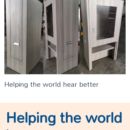
Helping the world hear better
Helping the world