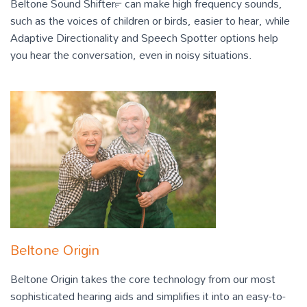
Beltone Sound Shifter™ can make high frequency sounds,
such as the voices of children or birds, easier to hear, while
Adaptive Directionality and Speech Spotter options help
you hear the conversation, even in noisy situations.
Beltone Origin
Beltone Origin takes the core technology from our most
sophisticated hearing aids and simplifies it into an easy-to-