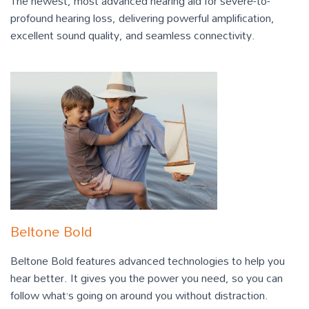
The newest, most advanced hearing aid for severe-to-
profound hearing loss, delivering powerful amplification,
excellent sound quality, and seamless connectivity.
Beltone Bold
Beltone Bold features advanced technologies to help you
hear better. It gives you the power you need, so you can
follow what’s going on around you without distraction.