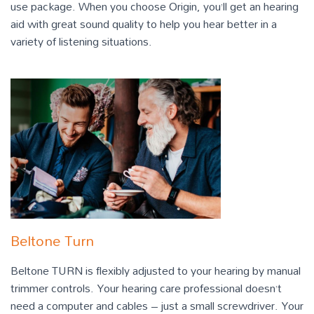
use package. When you choose Origin, you’ll get an hearing
aid with great sound quality to help you hear better in a
variety of listening situations.
Beltone Turn
Beltone TURN is flexibly adjusted to your hearing by manual
trimmer controls. Your hearing care professional doesn’t
need a computer and cables – just a small screwdriver. Your