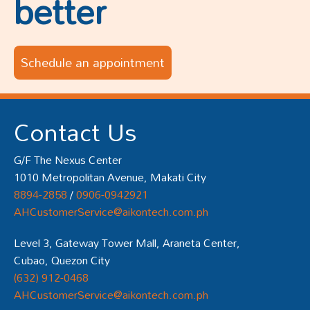
better
Schedule an appointment
Contact Us
G/F The Nexus Center
1010 Metropolitan Avenue, Makati City
8894-2858
/
0906-0942921
AHCustomerService@aikontech.com.ph
Level 3, Gateway Tower Mall, Araneta Center,
Cubao, Quezon City
(632) 912-0468
AHCustomerService@aikontech.com.ph