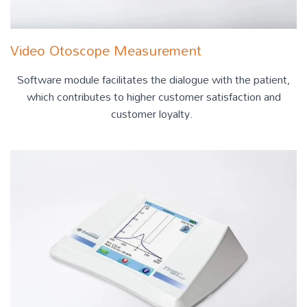
Video Otoscope Measurement
Software module facilitates the dialogue with the patient,
which contributes to higher customer satisfaction and
customer loyalty.