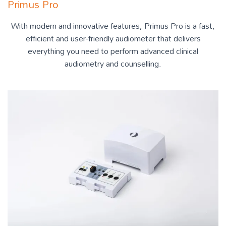
Primus Pro
With modern and innovative features, Primus Pro is a fast,
efficient and user-friendly audiometer that delivers
everything you need to perform advanced clinical
audiometry and counselling.