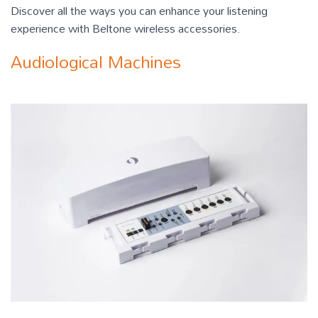
Discover all the ways you can enhance your listening
experience with Beltone wireless accessories.
Audiological Machines