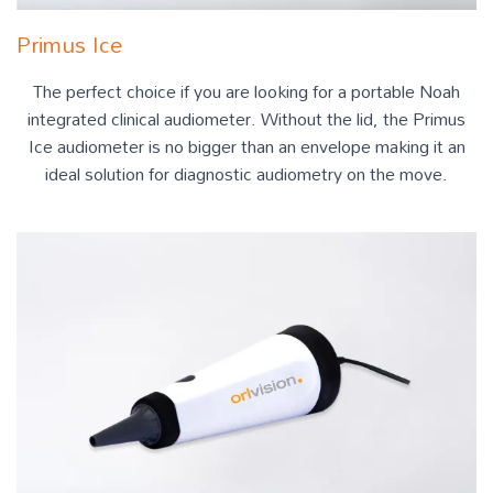
Primus Ice
The perfect choice if you are looking for a portable Noah
integrated clinical audiometer. Without the lid, the Primus
Ice audiometer is no bigger than an envelope making it an
ideal solution for diagnostic audiometry on the move.