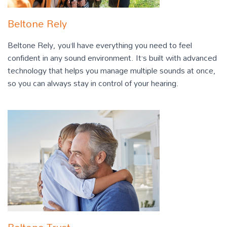
Beltone Rely
Beltone Rely, you’ll have everything you need to feel
confident in any sound environment. It’s built with advanced
technology that helps you manage multiple sounds at once,
so you can always stay in control of your hearing.