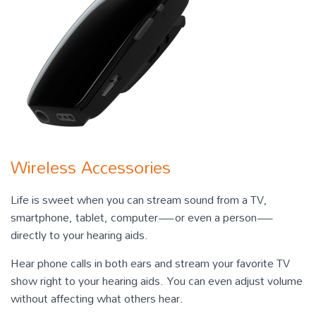
Wireless Accessories
Life is sweet when you can stream sound from a TV,
smartphone, tablet, computer—or even a person—
directly to your hearing aids.
Hear phone calls in both ears and stream your favorite TV
show right to your hearing aids. You can even adjust volume
without affecting what others hear.