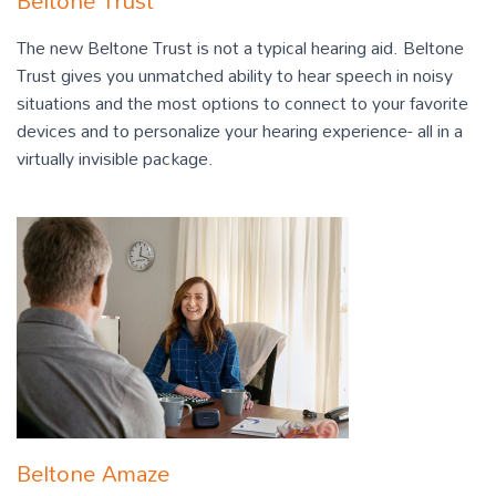
Beltone Trust
The new Beltone Trust is not a typical hearing aid. Beltone
Trust gives you unmatched ability to hear speech in noisy
situations and the most options to connect to your favorite
devices and to personalize your hearing experience- all in a
virtually invisible package.
Beltone Amaze