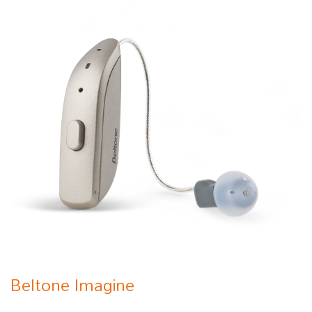
Beltone Imagine