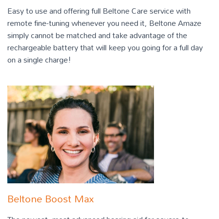
Easy to use and offering full Beltone Care service with
remote fine-tuning whenever you need it, Beltone Amaze
simply cannot be matched and take advantage of the
rechargeable battery that will keep you going for a full day
on a single charge!
Beltone Boost Max