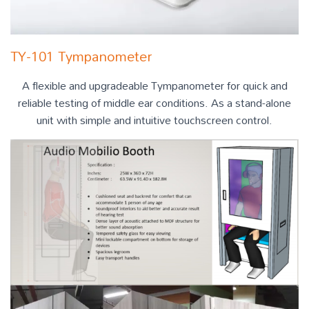
TY-101 Tympanometer
A flexible and upgradeable Tympanometer for quick and
reliable testing of middle ear conditions. As a stand-alone
unit with simple and intuitive touchscreen control.