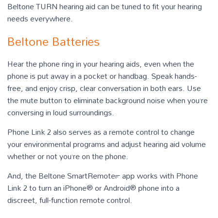
Beltone TURN hearing aid can be tuned to fit your hearing
needs everywhere.
Beltone Batteries
Hear the phone ring in your hearing aids, even when the
phone is put away in a pocket or handbag. Speak hands-
free, and enjoy crisp, clear conversation in both ears. Use
the mute button to eliminate background noise when you’re
conversing in loud surroundings.
Phone Link 2 also serves as a remote control to change
your environmental programs and adjust hearing aid volume
whether or not you’re on the phone.
And, the Beltone SmartRemote™ app works with Phone
Link 2 to turn an iPhone® or Android® phone into a
discreet, full-function remote control.