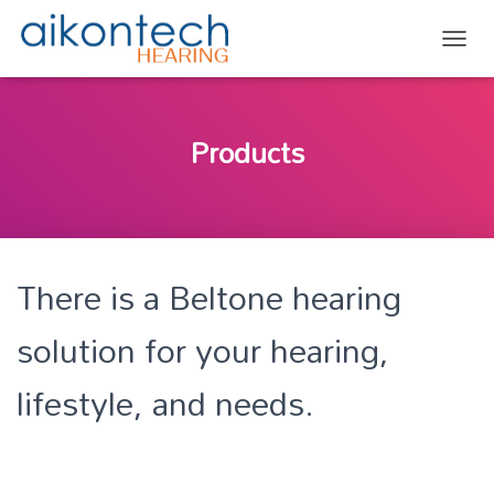
TOGG
Products
There is a Beltone hearing
solution for your hearing,
lifestyle, and needs.