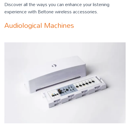
Discover all the ways you can enhance your listening
experience with Beltone wireless accessories.
Audiological Machines