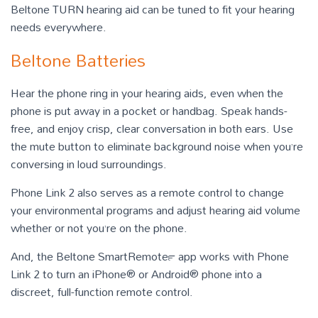
Beltone TURN hearing aid can be tuned to fit your hearing
needs everywhere.
Beltone Batteries
Hear the phone ring in your hearing aids, even when the
phone is put away in a pocket or handbag. Speak hands-
free, and enjoy crisp, clear conversation in both ears. Use
the mute button to eliminate background noise when you’re
conversing in loud surroundings.
Phone Link 2 also serves as a remote control to change
your environmental programs and adjust hearing aid volume
whether or not you’re on the phone.
And, the Beltone SmartRemote™ app works with Phone
Link 2 to turn an iPhone® or Android® phone into a
discreet, full-function remote control.