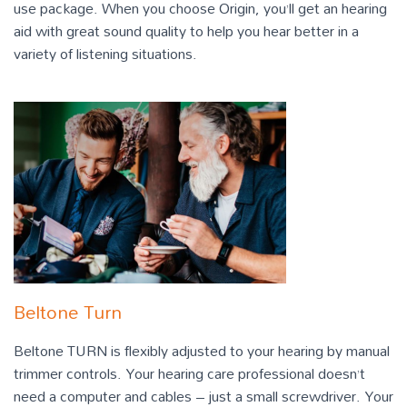
use package. When you choose Origin, you’ll get an hearing
aid with great sound quality to help you hear better in a
variety of listening situations.
Beltone Turn
Beltone TURN is flexibly adjusted to your hearing by manual
trimmer controls. Your hearing care professional doesn’t
need a computer and cables – just a small screwdriver. Your