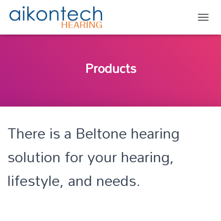
TOGG
Products
There is a Beltone hearing
solution for your hearing,
lifestyle, and needs.