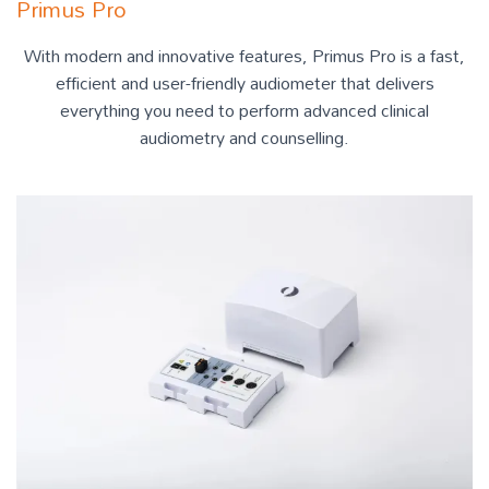
Primus Pro
With modern and innovative features, Primus Pro is a fast,
efficient and user-friendly audiometer that delivers
everything you need to perform advanced clinical
audiometry and counselling.