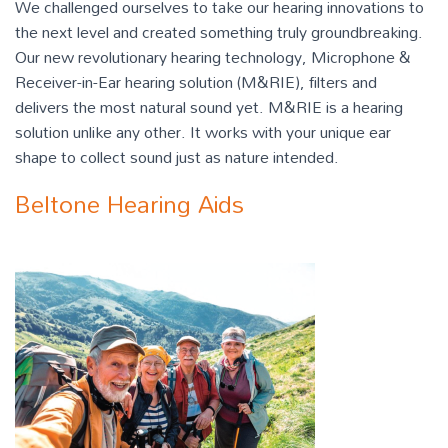
We challenged ourselves to take our hearing innovations to
the next level and created something truly groundbreaking.
Our new revolutionary hearing technology, Microphone &
Receiver-in-Ear hearing solution (M&RIE), filters and
delivers the most natural sound yet. M&RIE is a hearing
solution unlike any other. It works with your unique ear
shape to collect sound just as nature intended.
Beltone Hearing Aids