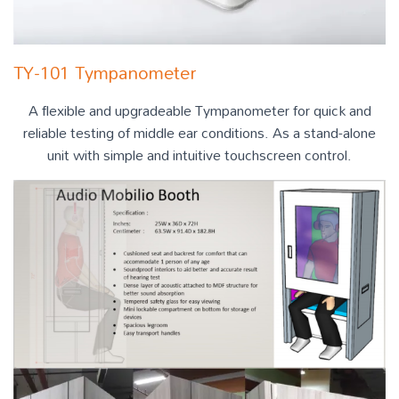
TY-101 Tympanometer
A flexible and upgradeable Tympanometer for quick and
reliable testing of middle ear conditions. As a stand-alone
unit with simple and intuitive touchscreen control.