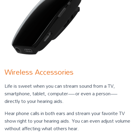
Wireless Accessories
Life is sweet when you can stream sound from a TV,
smartphone, tablet, computer—or even a person—
directly to your hearing aids.
Hear phone calls in both ears and stream your favorite TV
show right to your hearing aids. You can even adjust volume
without affecting what others hear.