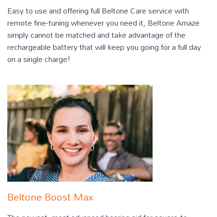
Easy to use and offering full Beltone Care service with
remote fine-tuning whenever you need it, Beltone Amaze
simply cannot be matched and take advantage of the
rechargeable battery that will keep you going for a full day
on a single charge!
Beltone Boost Max