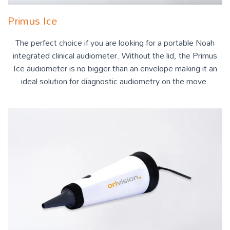
Primus Ice
The perfect choice if you are looking for a portable Noah
integrated clinical audiometer. Without the lid, the Primus
Ice audiometer is no bigger than an envelope making it an
ideal solution for diagnostic audiometry on the move.