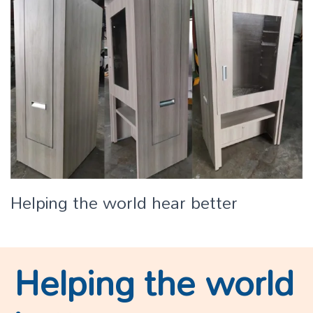
Helping the world hear better
Helping the world