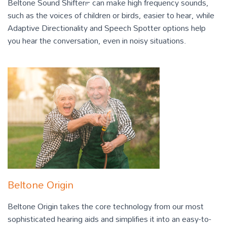
Beltone Sound Shifter™ can make high frequency sounds,
such as the voices of children or birds, easier to hear, while
Adaptive Directionality and Speech Spotter options help
you hear the conversation, even in noisy situations.
Beltone Origin
Beltone Origin takes the core technology from our most
sophisticated hearing aids and simplifies it into an easy-to-