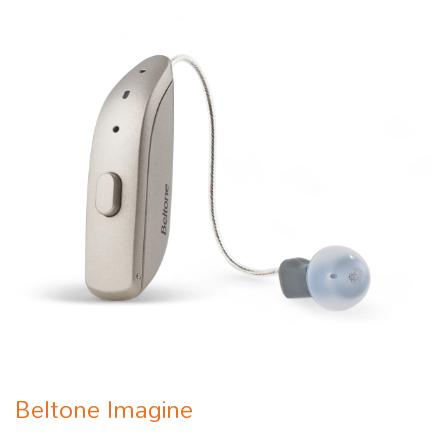
Beltone Imagine