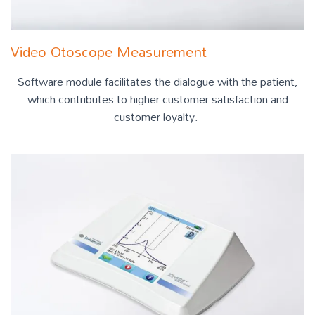
Video Otoscope Measurement
Software module facilitates the dialogue with the patient,
which contributes to higher customer satisfaction and
customer loyalty.