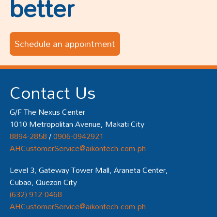
better
Schedule an appointment
Contact Us
G/F The Nexus Center
1010 Metropolitan Avenue, Makati City
8894-2858
/
0906-0942921
AHCustomerService@aikontech.com.ph
Level 3, Gateway Tower Mall, Araneta Center,
Cubao, Quezon City
(632) 912-0468
AHCustomerService@aikontech.com.ph