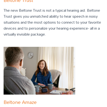
Beltone Trust
The new Beltone Trust is not a typical hearing aid. Beltone
Trust gives you unmatched ability to hear speech in noisy
situations and the most options to connect to your favorite
devices and to personalize your hearing experience- all in a
virtually invisible package.
Beltone Amaze