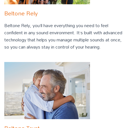
Beltone Rely
Beltone Rely, you’ll have everything you need to feel
confident in any sound environment. It’s built with advanced
technology that helps you manage multiple sounds at once,
so you can always stay in control of your hearing.