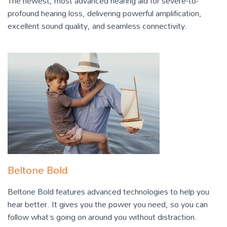
The newest, most advanced hearing aid for severe-to-
profound hearing loss, delivering powerful amplification,
excellent sound quality, and seamless connectivity.
Beltone Bold
Beltone Bold features advanced technologies to help you
hear better. It gives you the power you need, so you can
follow what’s going on around you without distraction.