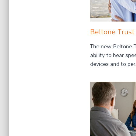
Beltone Trust
The new Beltone Tr
ability to hear sp
devices and to pers