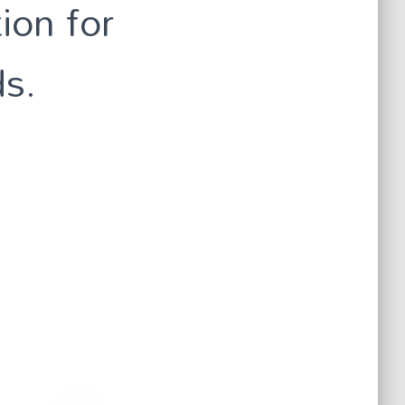
ion for
ds.