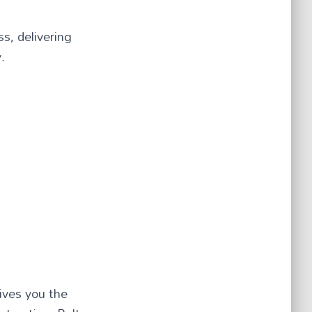
s, delivering
.
ives you the