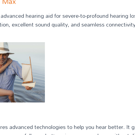
t Max
dvanced hearing aid for severe-to-profound hearing los
tion, excellent sound quality, and seamless connectivity
res advanced technologies to help you hear better. It g