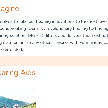
magine
elves to take our hearing innovations to the next leve
roundbreaking. Our new revolutionary hearing technol
aring solution (M&RIE), filters and delivers the most na
 solution unlike any other. It works with your unique ea
re intended.
aring Aids