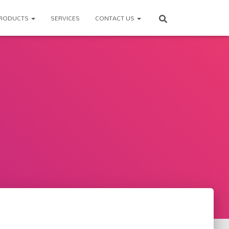
RODUCTS
SERVICES
CONTACT US