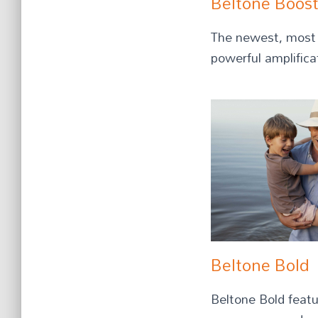
Beltone Boos
The newest, most a
powerful amplifica
Beltone Bold
Beltone Bold featu