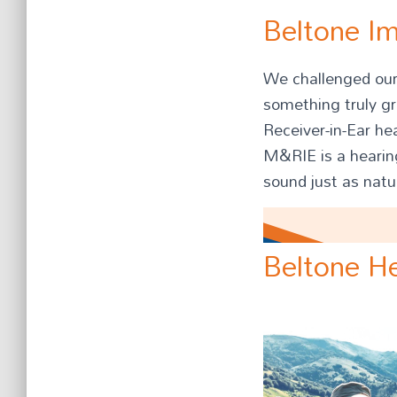
Beltone I
We challenged ours
something truly g
Receiver-in-Ear he
M&RIE is a hearing
sound just as natu
Beltone He