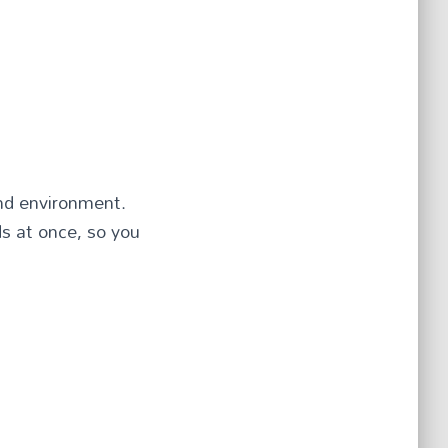
und environment.
s at once, so you