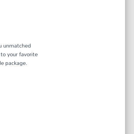
you unmatched
to your favorite
ble package.