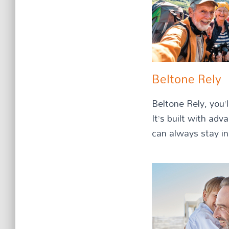
Beltone Rely
Beltone Rely, you’
It’s built with ad
can always stay in