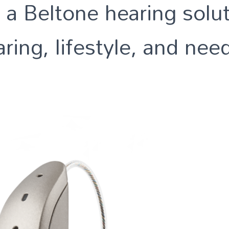
 a Beltone hearing solut
ring, lifestyle, and nee