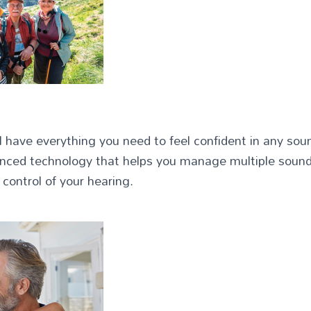
ll have everything you need to feel confident in any so
vanced technology that helps you manage multiple sound
 control of your hearing.