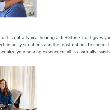
ust is not a typical hearing aid. Beltone Trust gives 
eech in noisy situations and the most options to connect 
onalize your hearing experience- all in a virtually invisi