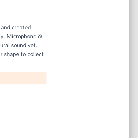
l and created
ogy, Microphone &
tural sound yet.
r shape to collect