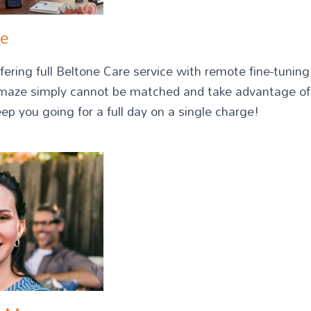
ze
fering full Beltone Care service with remote fine-tuni
Amaze simply cannot be matched and take advantage of
eep you going for a full day on a single charge!