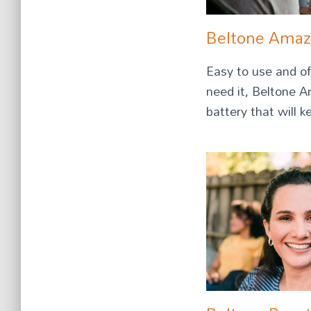
Beltone Ama
Easy to use and of
need it, Beltone 
battery that will k