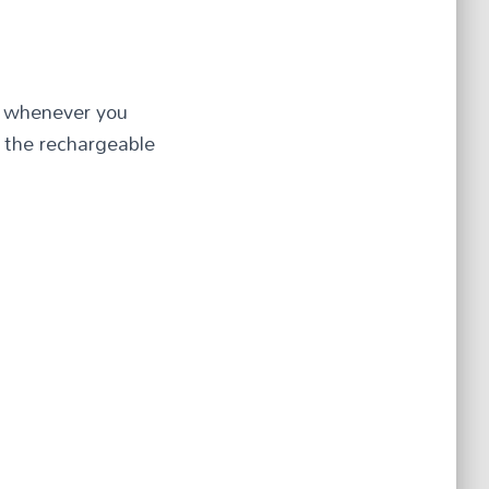
ng whenever you
 the rechargeable