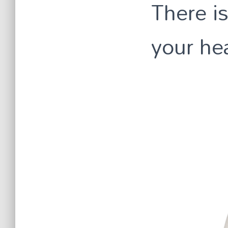
There is
your hea