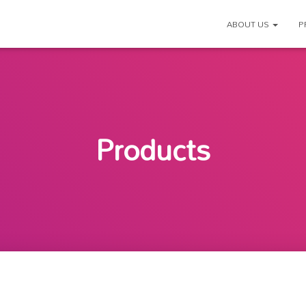
ABOUT US
P
Products