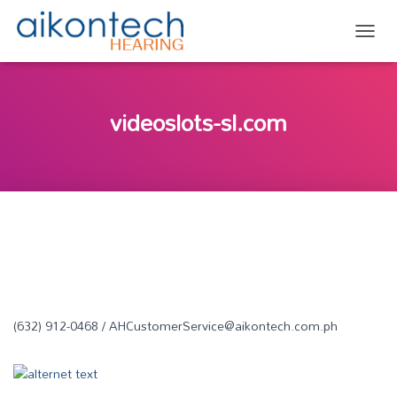
TOGG
videoslots-sl.com
(632) 912-0468 / AHCustomerService@aikontech.com.ph