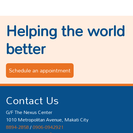
Helping the world
better
Schedule an appointment
Contact Us
G/F The Nexus Center
1010 Metropolitan Avenue, Makati City
8894-2858
/
0906-0942921