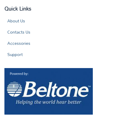
Quick Links
About Us
Contacts Us
Accessories
Support