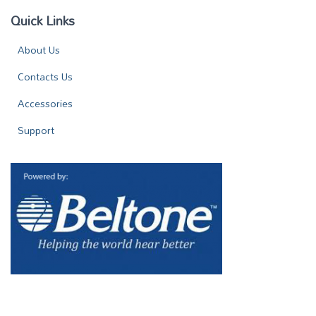
Quick Links
About Us
Contacts Us
Accessories
Support