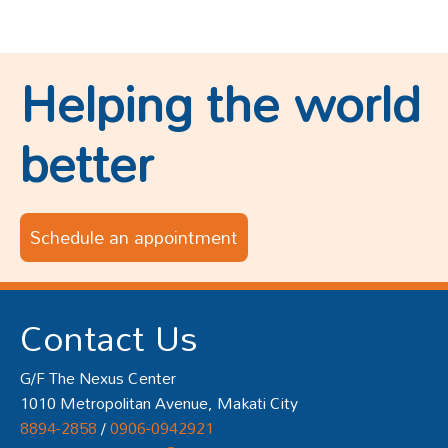
Helping the world
better
Schedule an appointment
Contact Us
G/F The Nexus Center
1010 Metropolitan Avenue, Makati City
8894-2858
/
0906-0942921