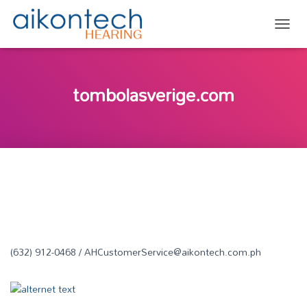
TOGG
tombolasverige.com
(632) 912-0468 / AHCustomerService@aikontech.com.ph