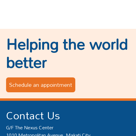
Helping the world
better
Schedule an appointment
Contact Us
G/F The Nexus Center
1010 Metropolitan Avenue, Makati City