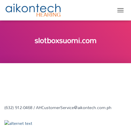
TOGG
slotboxsuomi.com
(632) 912-0468 / AHCustomerService@aikontech.com.ph