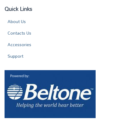
Quick Links
About Us
Contacts Us
Accessories
Support