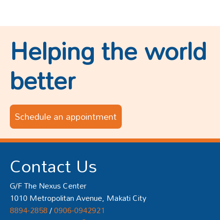
Helping the world
better
Schedule an appointment
Contact Us
G/F The Nexus Center
1010 Metropolitan Avenue, Makati City
8894-2858
/
0906-0942921