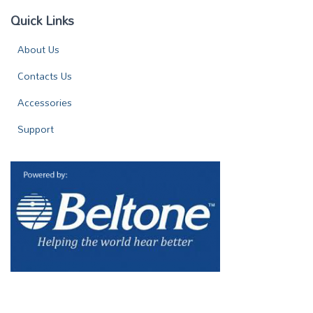
Quick Links
About Us
Contacts Us
Accessories
Support