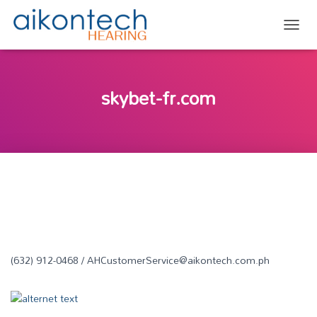
TOGG
skybet-fr.com
(632) 912-0468 / AHCustomerService@aikontech.com.ph