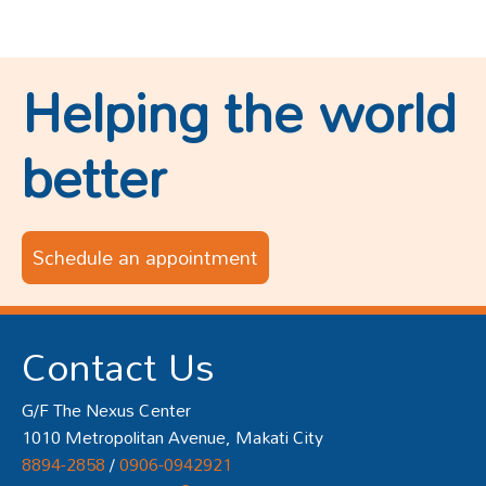
Helping the world
better
Schedule an appointment
Contact Us
G/F The Nexus Center
1010 Metropolitan Avenue, Makati City
8894-2858
/
0906-0942921