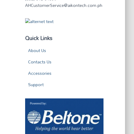
AHCustomerService@aikontech.com.ph
Quick Links
About Us
Contacts Us
Accessories
Support