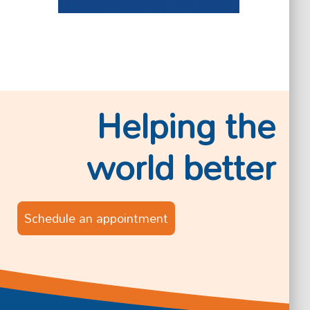
Helping the
world better
Schedule an appointment