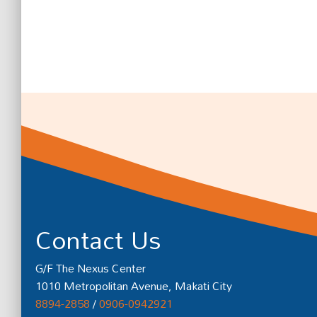
Contact Us
G/F The Nexus Center
1010 Metropolitan Avenue, Makati City
8894-2858
/
0906-0942921