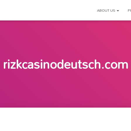
ABOUT US
P
rizkcasinodeutsch.com