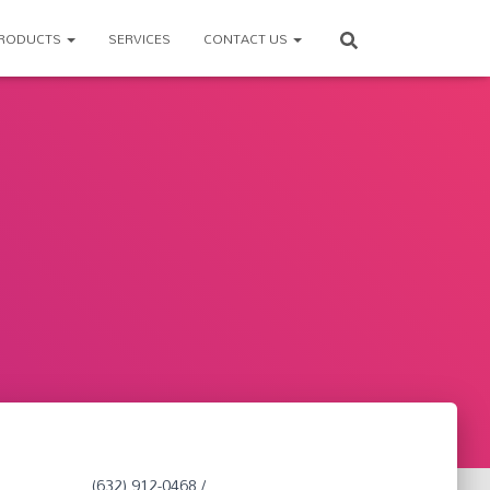
RODUCTS
SERVICES
CONTACT US
(632) 912-0468 /