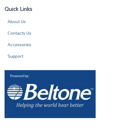
Quick Links
About Us
Contacts Us
Accessories
Support