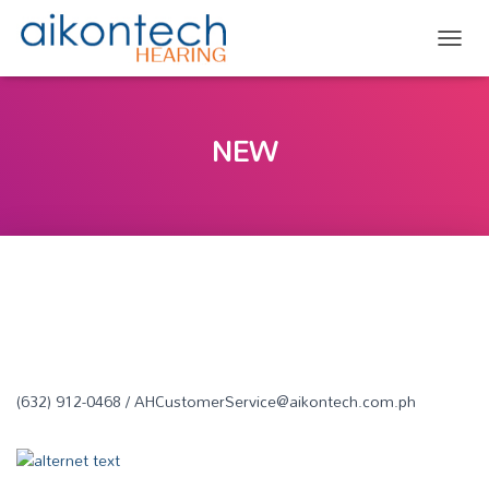
TOGG
NEW
(632) 912-0468 / AHCustomerService@aikontech.com.ph