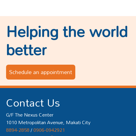
Helping the world
better
Schedule an appointment
Contact Us
G/F The Nexus Center
1010 Metropolitan Avenue, Makati City
8894-2858
/
0906-0942921