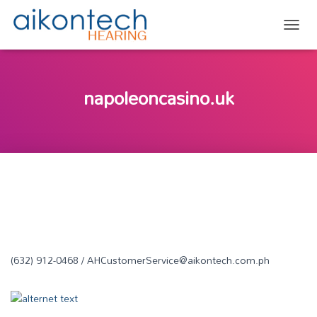
TOGG
napoleoncasino.uk
(632) 912-0468 / AHCustomerService@aikontech.com.ph