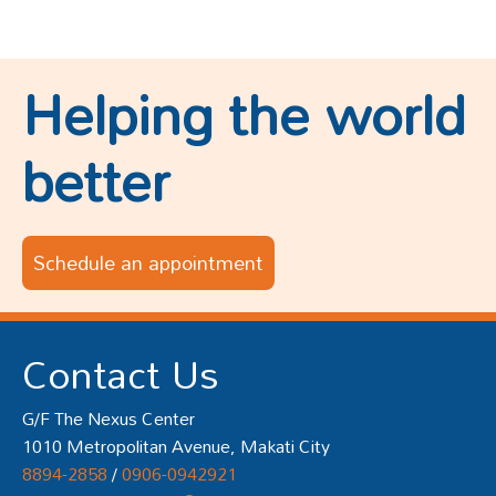
Helping the world
better
Schedule an appointment
Contact Us
G/F The Nexus Center
1010 Metropolitan Avenue, Makati City
8894-2858
/
0906-0942921