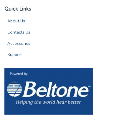
Quick Links
About Us
Contacts Us
Accessories
Support