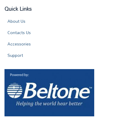
Quick Links
About Us
Contacts Us
Accessories
Support