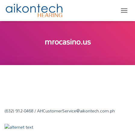
TOGG
mrocasino.us
(632) 912-0468 / AHCustomerService@aikontech.com.ph