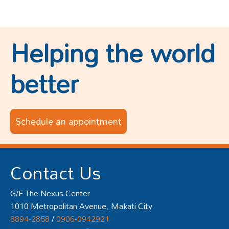
Helping the world
better
Schedule an appointment
Contact Us
G/F The Nexus Center
1010 Metropolitan Avenue, Makati City
8894-2858
/
0906-0942921