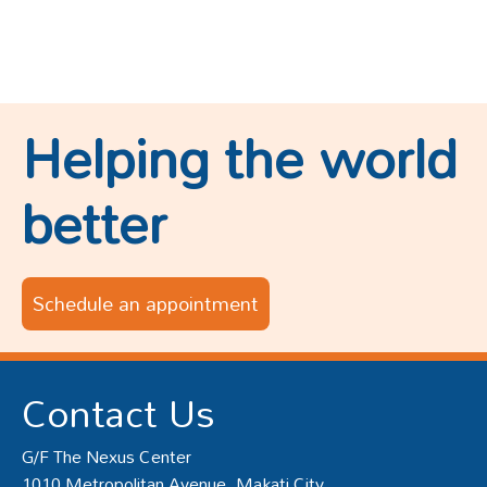
Helping the world
better
Schedule an appointment
Contact Us
G/F The Nexus Center
1010 Metropolitan Avenue, Makati City