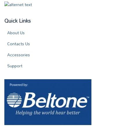
Quick Links
About Us
Contacts Us
Accessories
Support