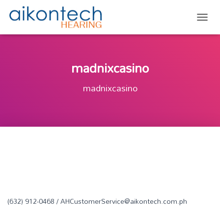
TOGG
madnixcasino
madnixcasino
(632) 912-0468 / AHCustomerService@aikontech.com.ph