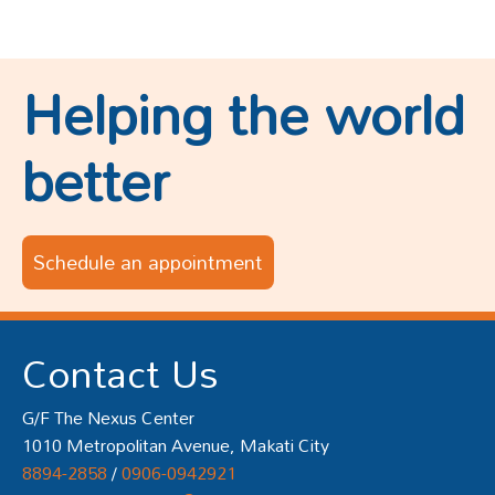
Helping the world
better
Schedule an appointment
Contact Us
G/F The Nexus Center
1010 Metropolitan Avenue, Makati City
8894-2858
/
0906-0942921