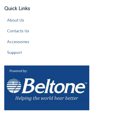
Quick Links
About Us
Contacts Us
Accessories
Support