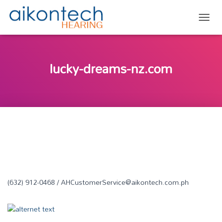
TOGG
lucky-dreams-nz.com
(632) 912-0468 / AHCustomerService@aikontech.com.ph