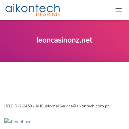
TOGG
leoncasinonz.net
(632) 912-0468 / AHCustomerService@aikontech.com.ph