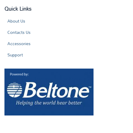
Quick Links
About Us
Contacts Us
Accessories
Support