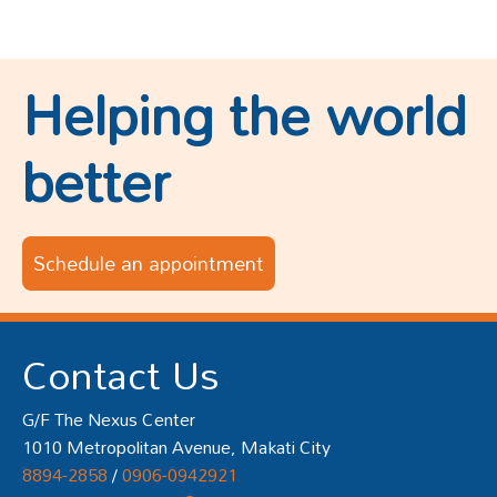
Helping the world
better
Schedule an appointment
Contact Us
G/F The Nexus Center
1010 Metropolitan Avenue, Makati City
8894-2858
/
0906-0942921