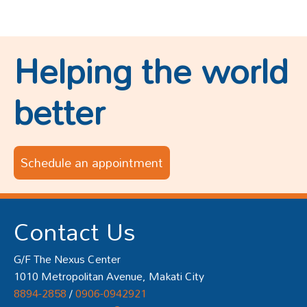
Helping the world
better
Schedule an appointment
Contact Us
G/F The Nexus Center
1010 Metropolitan Avenue, Makati City
8894-2858
/
0906-0942921