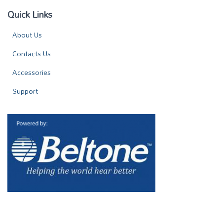
Quick Links
About Us
Contacts Us
Accessories
Support