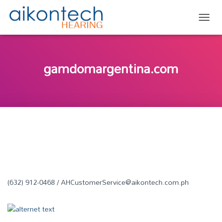
TOGG
gamdomargentina.com
(632) 912-0468 / AHCustomerService@aikontech.com.ph