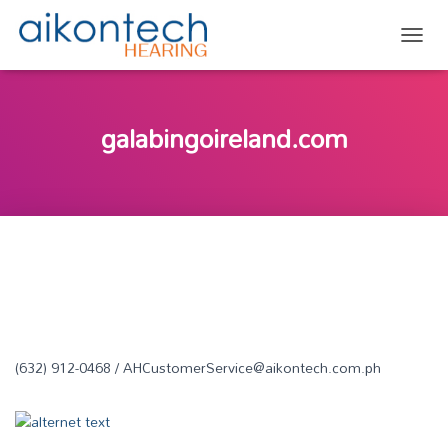
TOGG
galabingoireland.com
(632) 912-0468 / AHCustomerService@aikontech.com.ph