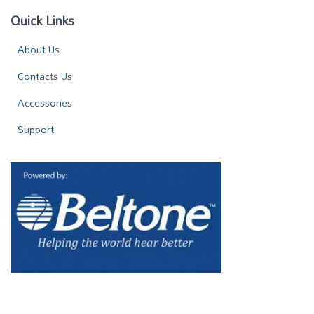
Quick Links
About Us
Contacts Us
Accessories
Support