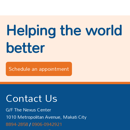
Helping the world
better
Schedule an appointment
Contact Us
G/F The Nexus Center
1010 Metropolitan Avenue, Makati City
8894-2858
/
0906-0942921