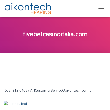
TOGG
fivebetcasinoitalia.com
(632) 912-0468 / AHCustomerService@aikontech.com.ph