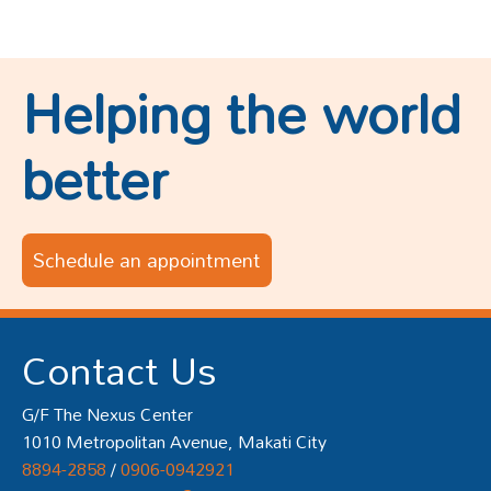
Helping the world
better
Schedule an appointment
Contact Us
G/F The Nexus Center
1010 Metropolitan Avenue, Makati City
8894-2858
/
0906-0942921