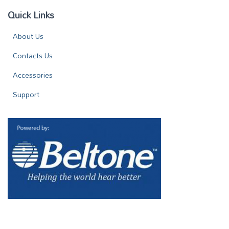
Quick Links
About Us
Contacts Us
Accessories
Support