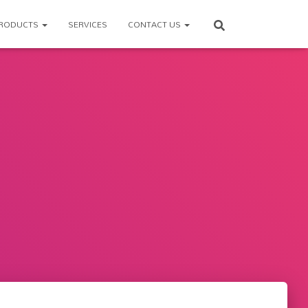
RODUCTS
SERVICES
CONTACT US