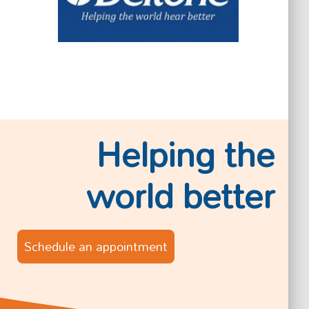
Helping the
world better
Schedule an appointment