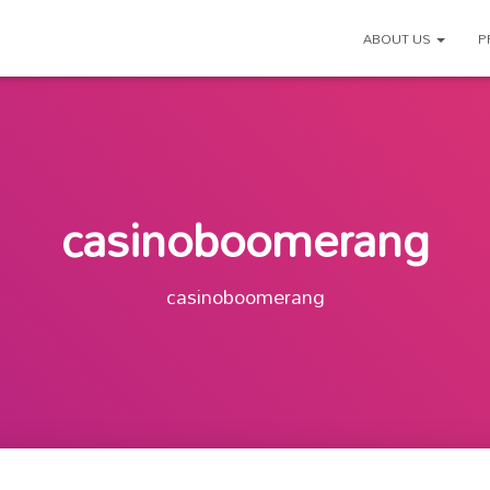
ABOUT US
P
casinoboomerang
casinoboomerang