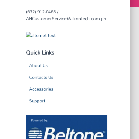
(632) 912-0468 /
AHCustomerService@aikontech.com.ph
Quick Links
About Us
Contacts Us
Accessories
Support