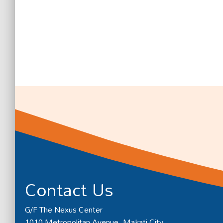
Contact Us
G/F The Nexus Center
1010 Metropolitan Avenue, Makati City