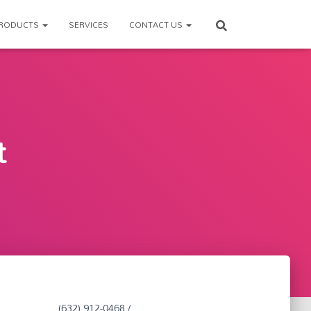
RODUCTS
SERVICES
CONTACT US
t
(632) 912-0468 /