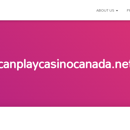
ABOUT US
P
canplaycasinocanada.ne