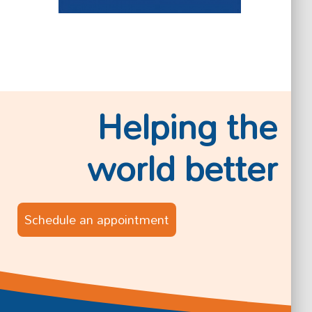
Helping the
world better
Schedule an appointment