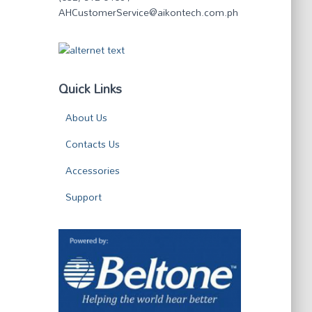
AHCustomerService@aikontech.com.ph
Quick Links
About Us
Contacts Us
Accessories
Support