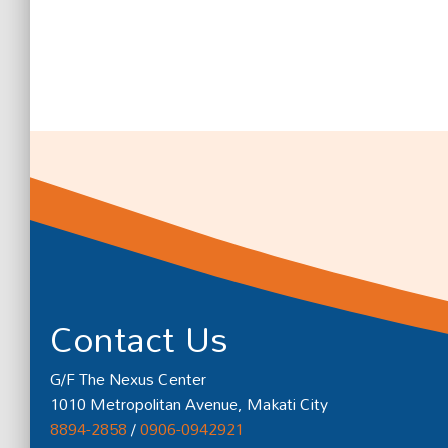
Contact Us
G/F The Nexus Center
1010 Metropolitan Avenue, Makati City
8894-2858
/
0906-0942921