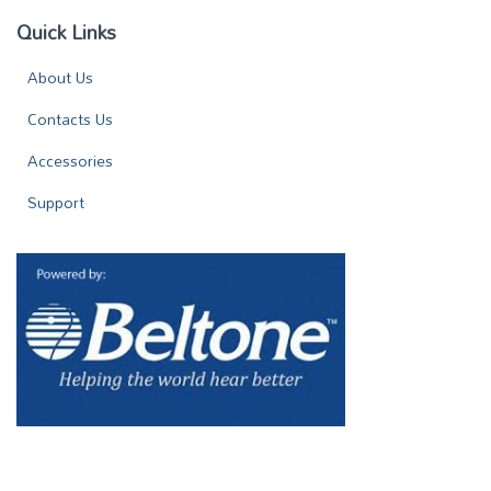
Quick Links
About Us
Contacts Us
Accessories
Support