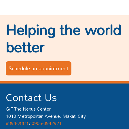
Helping the world
better
Schedule an appointment
Contact Us
G/F The Nexus Center
1010 Metropolitan Avenue, Makati City
8894-2858
/
0906-0942921