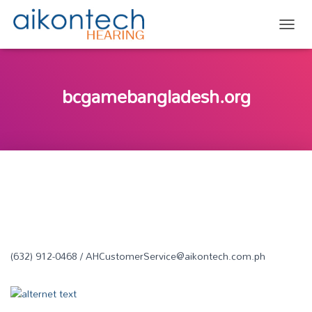
TOGG
bcgamebangladesh.org
(632) 912-0468 / AHCustomerService@aikontech.com.ph