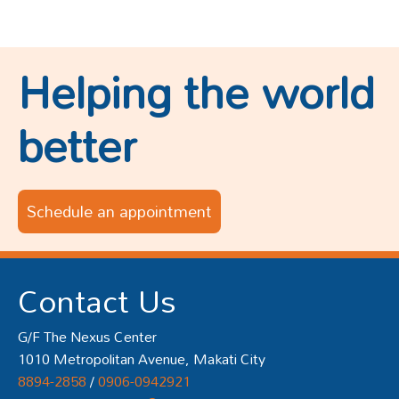
Helping the world
better
Schedule an appointment
Contact Us
G/F The Nexus Center
1010 Metropolitan Avenue, Makati City
8894-2858
/
0906-0942921