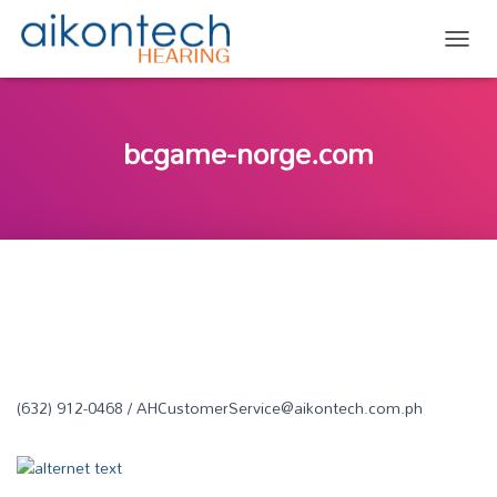
TOGG
bcgame-norge.com
(632) 912-0468 / AHCustomerService@aikontech.com.ph