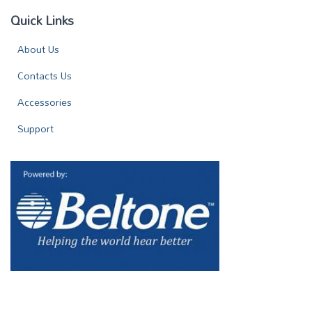
Quick Links
About Us
Contacts Us
Accessories
Support