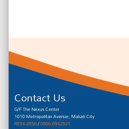
Contact Us
G/F The Nexus Center
1010 Metropolitan Avenue, Makati City
8894-2858
/
0906-0942921