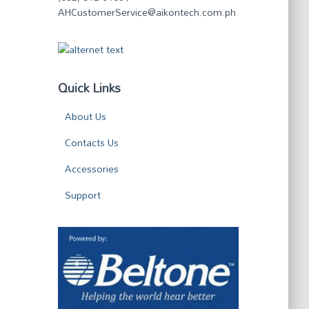
AHCustomerService@aikontech.com.ph
Quick Links
About Us
Contacts Us
Accessories
Support