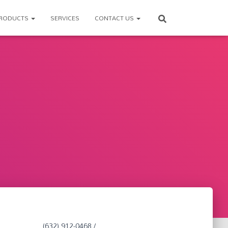
RODUCTS
SERVICES
CONTACT US
(632) 912-0468 /