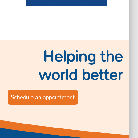
Helping the
world better
Schedule an appointment