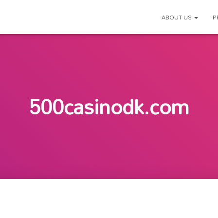
ABOUT US
P
500casinodk.com