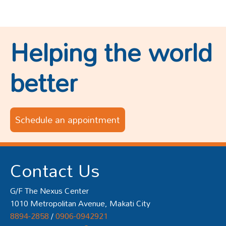
Helping the world
better
Schedule an appointment
Contact Us
G/F The Nexus Center
1010 Metropolitan Avenue, Makati City
8894-2858
/
0906-0942921