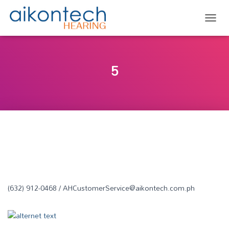
TOGG
5
(632) 912-0468 / AHCustomerService@aikontech.com.ph