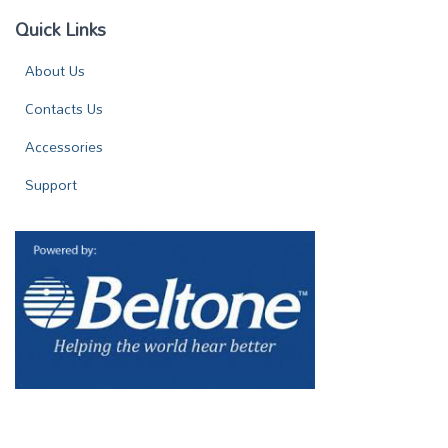
Quick Links
About Us
Contacts Us
Accessories
Support