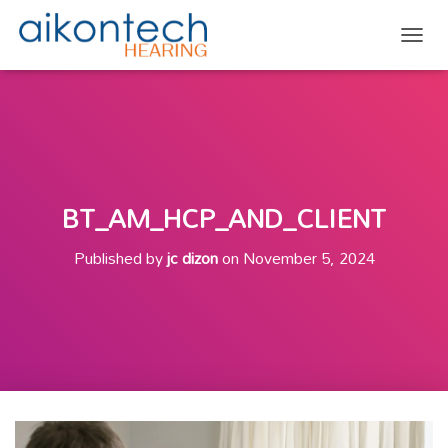
TOGG
BT_AM_HCP_AND_CLIENT
Published by
jc dizon
on
November 5, 2024