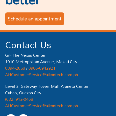
Schedule an appointment
Contact Us
G/F The Nexus Center
1010 Metropolitan Avenue, Makati City
8894-2858
/
0906-0942921
AHCustomerService@aikontech.com.ph
Level 3, Gateway Tower Mall, Araneta Center,
Cubao, Quezon City
(632) 912-0468
AHCustomerService@aikontech.com.ph