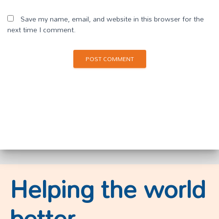
Save my name, email, and website in this browser for the
next time I comment.
Helping the world
better