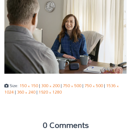
Size:
150 × 150
|
300 × 200
|
750 × 500
|
750 × 500
|
1536 ×
1024
|
360 × 240
|
1920 × 1280
0 Comments