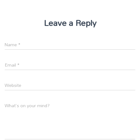
Leave a Reply
Name
*
Email
*
Website
What's on your mind?