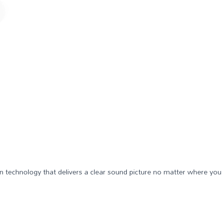
ven technology that delivers a clear sound picture no matter where you