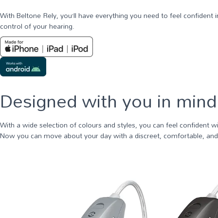
With Beltone Rely, you’ll have everything you need to feel confident
control of your hearing.
Designed with you in mind
With a wide selection of colours and styles, you can feel confident w
Now you can move about your day with a discreet, comfortable, and r