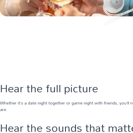
Hear the full picture
Whether it’s a date night together or game night with friends, you’ll
are.
Hear the sounds that matt