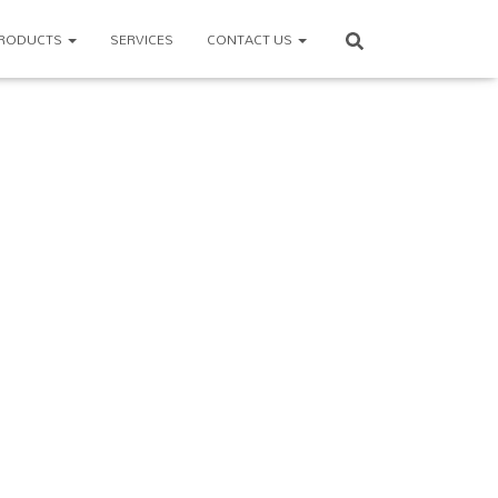
RODUCTS
SERVICES
CONTACT US