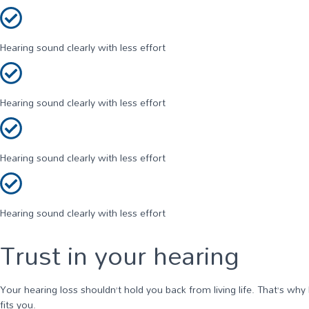
Hearing sound clearly with less effort
Hearing sound clearly with less effort
Hearing sound clearly with less effort
Hearing sound clearly with less effort
Trust in your hearing
Your hearing loss shouldn’t hold you back from living life. That’s why
fits you.