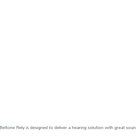
 Beltone Rely is designed to deliver a hearing solution with great soun