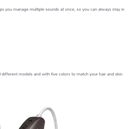
helps you manage multiple sounds at once, so you can always stay in
0 different models and with five colors to match your hair and skin.