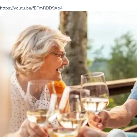
https://youtu.be/fBFmRDD9Ao4