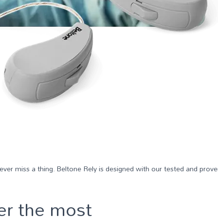
 never miss a thing. Beltone Rely is designed with our tested and pro
er the most