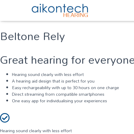
Beltone Rely
Great hearing for everyon
Hearing sound clearly with less effort
A hearing aid design that is perfect for you
Easy rechargeability with up to 30 hours on one charge
Direct streaming from compatible smartphones
One easy app for individualising your experiences
Hearing sound clearly with less effort