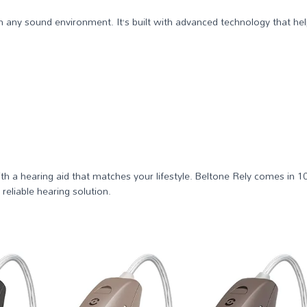
 in any sound environment. It’s built with advanced technology that 
ith a hearing aid that matches your lifestyle. Beltone Rely comes in 1
eliable hearing solution.