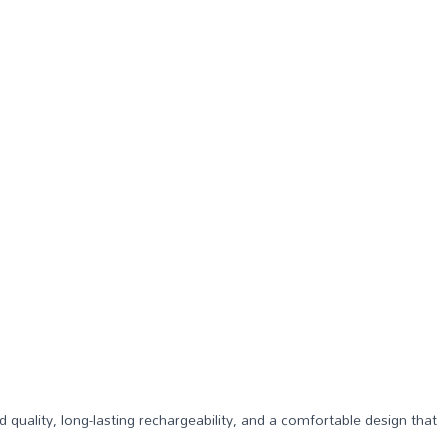
d quality, long-lasting rechargeability, and a comfortable design that